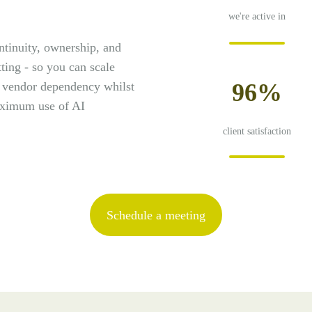
we're active in
ntinuity, ownership, and
tting - so you can scale
96%
r vendor dependency whilst
aximum use of AI
client satisfaction
Schedule a meeting