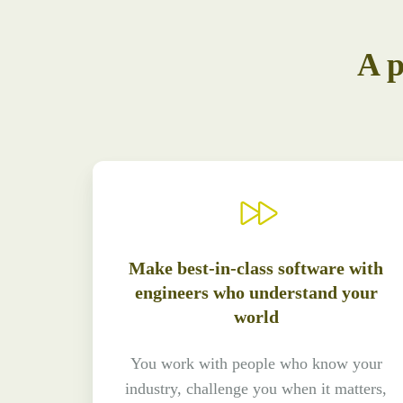
A p
Make best-in-class software with
engineers who understand your
world
You work with people who know your
industry, challenge you when it matters,