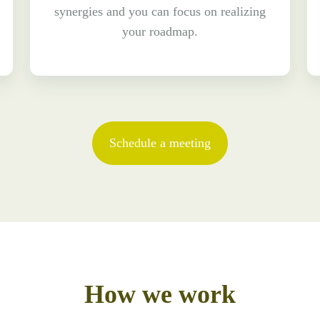
synergies and you can focus on realizing
your roadmap.
Schedule a meeting
How we work