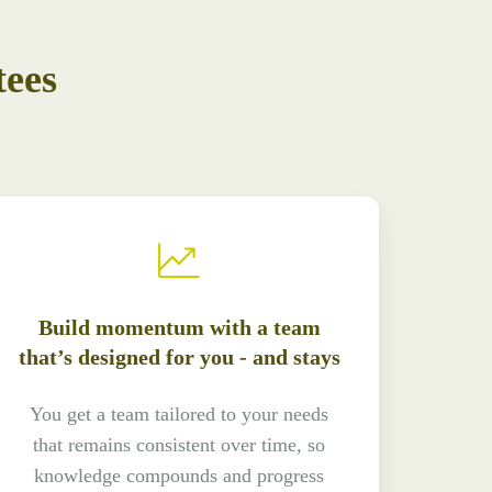
tees
Build momentum with a team
that’s designed for you - and stays
You get a team tailored to your needs
that remains consistent over time, so
knowledge compounds and progress