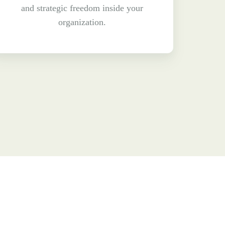
and strategic freedom inside your
organization.