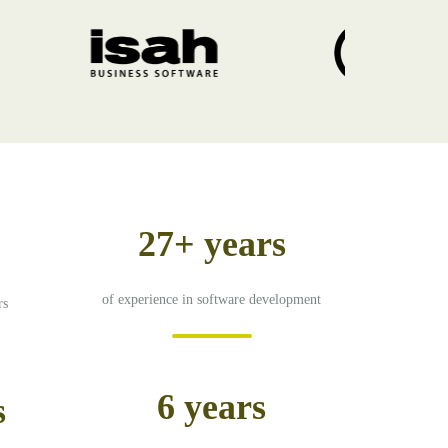
27+ years
of experience in software development
rs
6 years
s