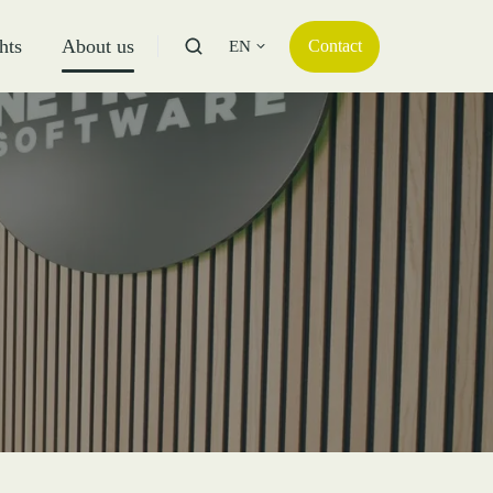
hts
About us
Contact
EN