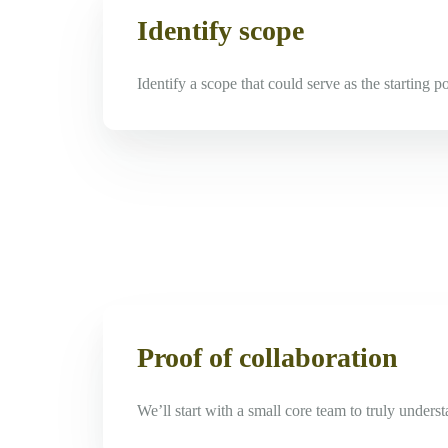
Identify scope
Identify a scope that could serve as the starting p
Proof of collaboration
We’ll start with a small core team to truly under