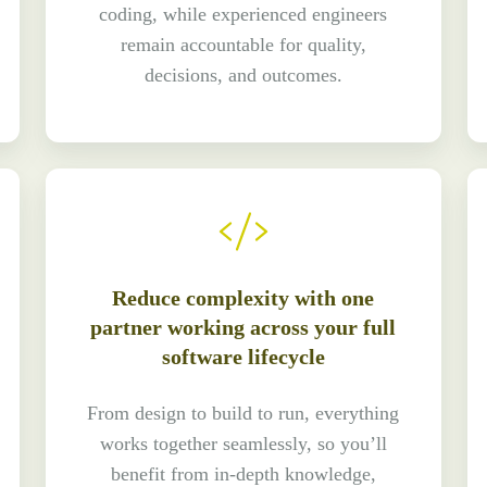
coding, while experienced engineers
remain accountable for quality,
decisions, and outcomes.
Reduce complexity with one
partner working across your full
software lifecycle
From design to build to run, everything
works together seamlessly, so you’ll
benefit from in-depth knowledge,