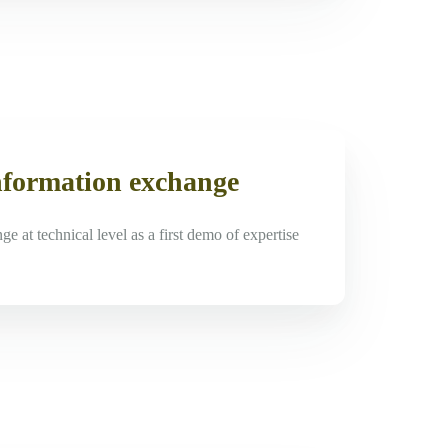
nformation exchange
e at technical level as a first demo of expertise