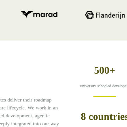
500+
university schooled develope
es deliver their roadmap
ware lifecycle. We work in an
8 countrie
ed development, agentic
eply integrated into our way