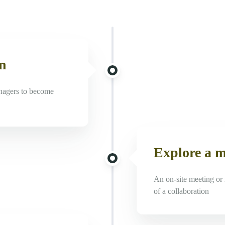
on
nagers to become
Explore a 
An on-site meeting or 
of a collaboration