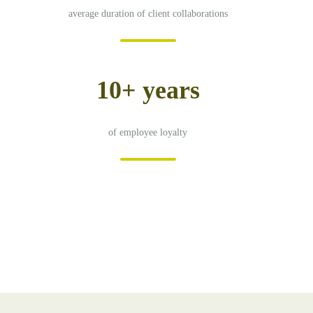
average duration of client collaborations
10+ years
of employee loyalty