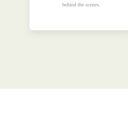
behind the scenes.