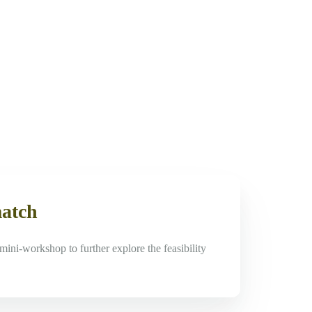
match
mini-workshop to further explore the feasibility