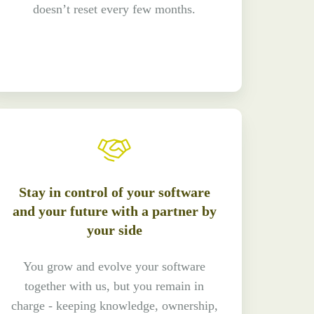
doesn’t reset every few months.
Stay in control of your software
and your future with a partner by
your side
You grow and evolve your software
together with us, but you remain in
charge - keeping knowledge, ownership,