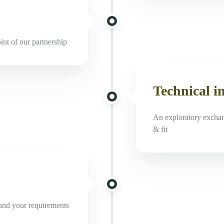
oint of our partnership
Technical i
An exploratory exchang
& fit
stand your requirements