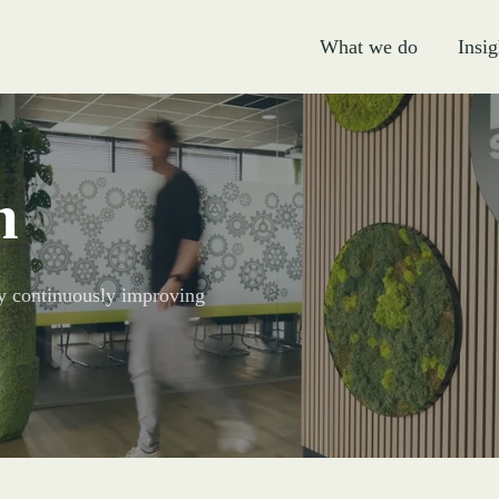
What we do
Insig
m
 By continuously improving