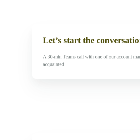
Let’s start the conversati
A 30-min Teams call with one of our account ma
acquainted