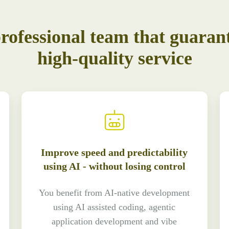
rofessional team that guaran
high-quality service
Improve speed and predictability
using AI - without losing control
You benefit from AI-native development
using AI assisted coding, agentic
application development and vibe