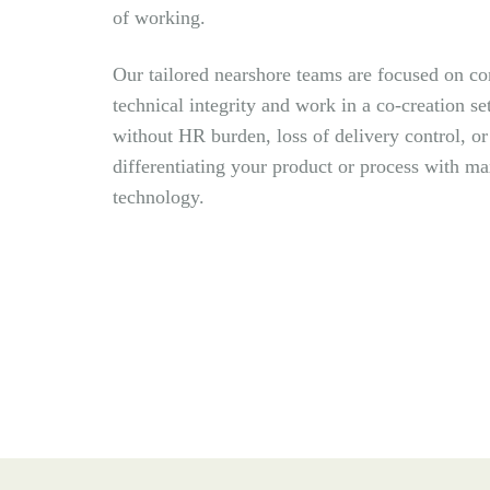
of working.
Our tailored nearshore teams are focused on co
technical integrity and work in a co-creation se
without HR burden, loss of delivery control, o
differentiating your product or
process with m
technology.