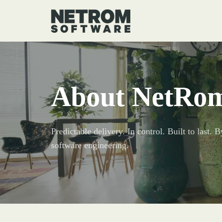
About NetRo
Predictable delivery. In control. Built to last.
software engineering.