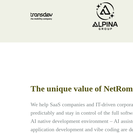
The unique value of NetRom
We help SaaS companies and IT-driven corporat
predictably and stay in control of the full soft
AI native development environment – AI assist
application development and vibe coding are de