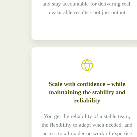
and stay accountable for delivering real,
measurable results - not just output.
Scale with confidence – while
maintaining the stability and
reliability
You get the reliability of a stable team,
the flexibility to adapt when needed, and
access to a broader network of expertise