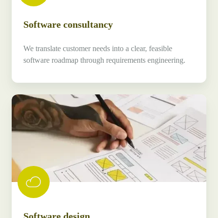
Software consultancy
We translate customer needs into a clear, feasible
software roadmap through requirements engineering.
Software
design
Software design