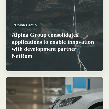
applications
to
enable
Alpina Group
innovation
with
Alpina Group consolidates
development
applications to enable innovation
partner
with development partner
NetRom
NetRom
How
Q-
Park
P1
delivers