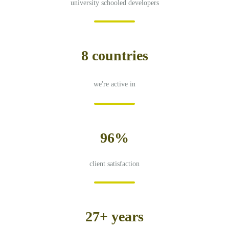
university schooled developers
8 countries
we're active in
96%
client satisfaction
27+ years