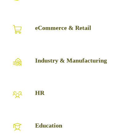
Logistics
eCommerce
eCommerce & Retail
&
Retail
Industry
Industry & Manufacturing
&
Manufacturing
HR
HR
Education
Education