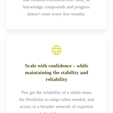
knowledge compounds and progress
doesn’t reset every few months.
Scale with confidence – while
maintaining the stability and
reliability
You get the reliability of a stable team,
the flexibility to adapt when needed, and
access to a broader network of expertise