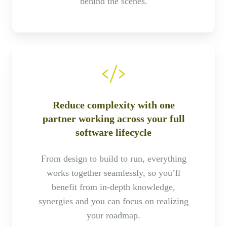
behind the scenes.
Reduce complexity with one
partner working across your full
software lifecycle
From design to build to run, everything
works together seamlessly, so you’ll
benefit from in-depth knowledge,
synergies and you can focus on realizing
your roadmap.