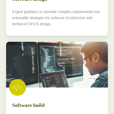
Expert guidance to translate complex requirements into
actionable strategies for software Architecture and
technical UI/UX design.
Software
build
Software build