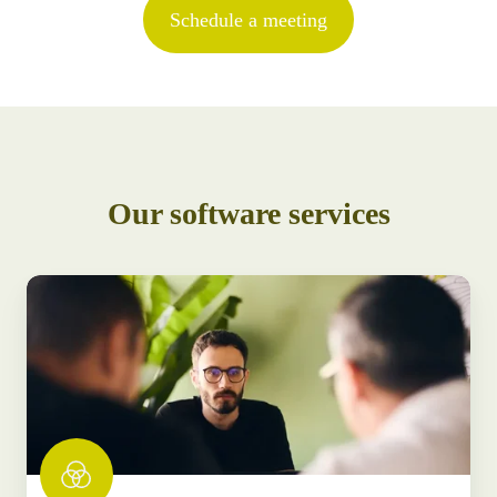
Schedule a meeting
Our software services
Software
consultancy