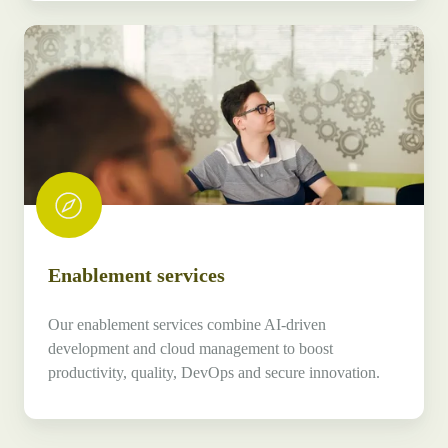
Enablement
services
Enablement services
Our enablement services combine AI-driven
development and cloud management to boost
productivity, quality, DevOps and secure innovation.