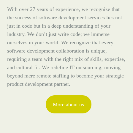
With over 27 years of experience, we recognize that
the success of software development services lies not
just in code but in a deep understanding of your
industry. We don’t just write code; we immerse
ourselves in your world. We recognize that every
software development collaboration is unique,
requiring a team with the right mix of skills, expertise,
and cultural fit. We redefine IT outsourcing, moving
beyond mere remote staffing to become your strategic
product development partner.
More about us