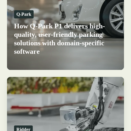
high-
Q-Park
quality,
user-
How Q-Park P1 delivers high-
friendly
quality, user-friendly parking
parking
solutions with domain-specific
solutions
software
with
domain-
specific
software
Data-
driven
greenhouse
horticulture:
how
Ridder
Ridder
builds