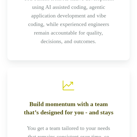
using AI assisted coding, agentic
application development and vibe
coding, while experienced engineers
remain accountable for quality,
decisions, and outcomes.
Build momentum with a team
that’s designed for you - and stays
You get a team tailored to your needs
that remains consistent over time, so