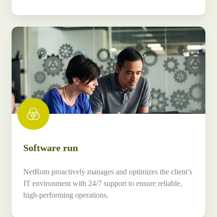
Software
run
Software run
NetRom proactively manages and optimizes the client’s
IT environment with 24/7 support to ensure reliable,
high-performing operations.