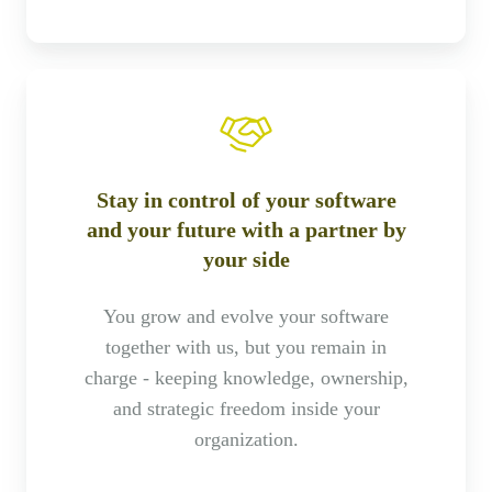
Stay in control of your software
and your future with a partner by
your side
You grow and evolve your software
together with us, but you remain in
charge - keeping knowledge, ownership,
and strategic freedom inside your
organization.