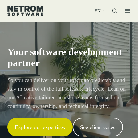
EN
Your software development
partner
So you can deliver on your roadmap predictably and
stay in control of the full software lifecycle. Lean on
our AI-native tailored nearshore teams focused on
continuity, ownership, and technical integrity.
Explore our expertises
See client cases