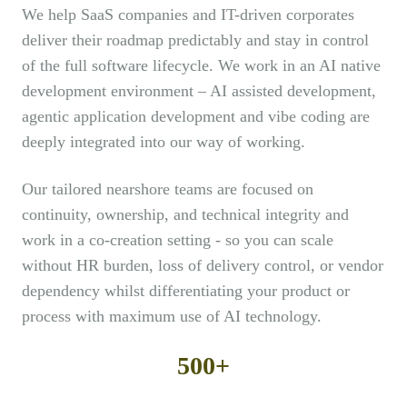
We help SaaS companies and IT-driven corporates
deliver their roadmap predictably and stay in control
of the full software lifecycle. We work in an AI native
development environment – AI assisted development,
agentic application development and vibe coding are
deeply integrated into our way of working.
Our tailored nearshore teams are focused on
continuity, ownership, and technical integrity and
work in a co-creation setting - so you can scale
without HR burden, loss of delivery control, or vendor
dependency whilst differentiating your product or
process with maximum use of AI technology.
500+