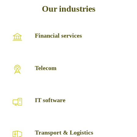
Our industries
Financial
Financial services
services
Telecom
Telecom
IT
IT software
software
Transport
Transport & Logistics
&