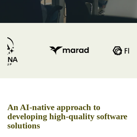
An AI-native approach to
developing high-quality software
solutions