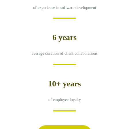
of experience in software development
6 years
average duration of client collaborations
10+ years
of employee loyalty