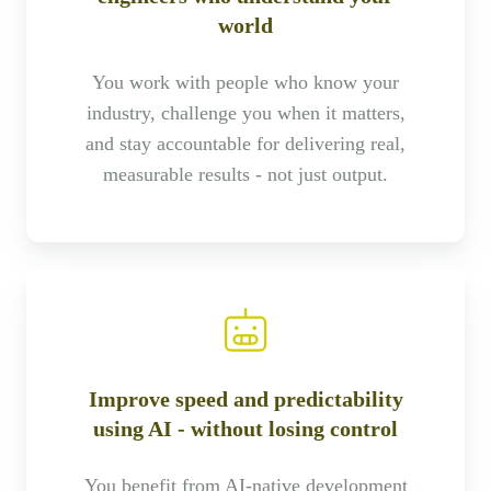
world
You work with people who know your
industry, challenge you when it matters,
and stay accountable for delivering real,
measurable results - not just output.
Improve speed and predictability
using AI - without losing control
You benefit from AI-native development