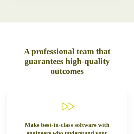
A professional team that
guarantees high-quality
outcomes
Make best-in-class software with
engineers who understand your