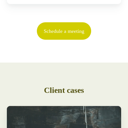
Schedule a meeting
Client cases
Alpina
Group
consolidates