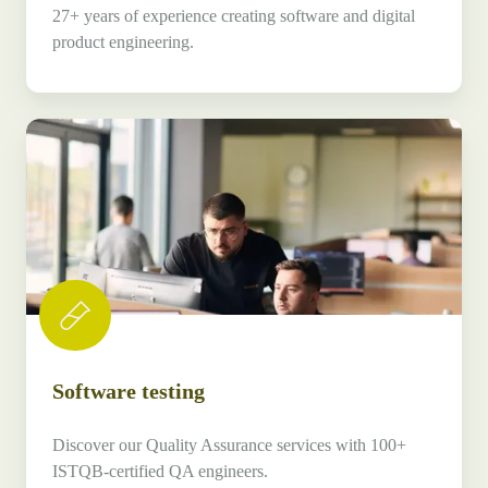
27+ years of experience creating software and digital
product engineering.
Software
testing
Software testing
Discover our Quality Assurance services with 100+
ISTQB-certified QA engineers.