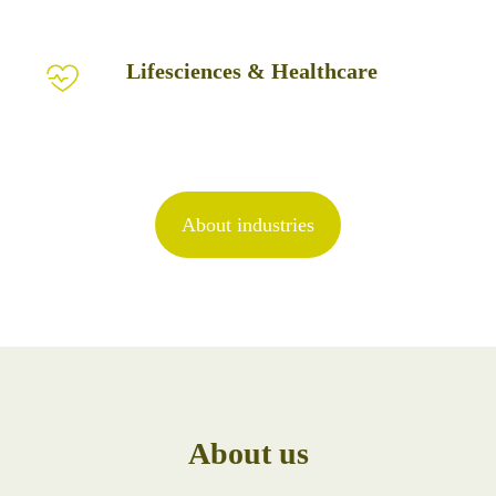
Lifesciences
Lifesciences & Healthcare
&
Healthcare
About industries
About us