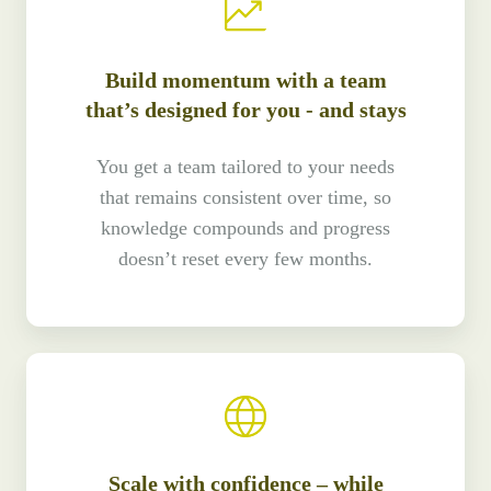
Build momentum with a team
that’s designed for you - and stays
You get a team tailored to your needs
that remains consistent over time, so
knowledge compounds and progress
doesn’t reset every few months.
Scale with confidence – while