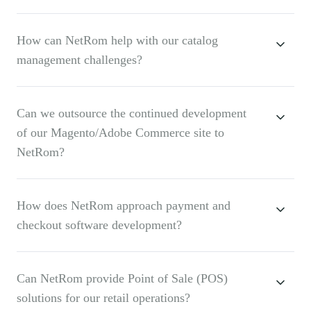
How can NetRom help with our catalog
management challenges?
Can we outsource the continued development
of our Magento/Adobe Commerce site to
NetRom?
How does NetRom approach payment and
checkout software development?
Can NetRom provide Point of Sale (POS)
solutions for our retail operations?