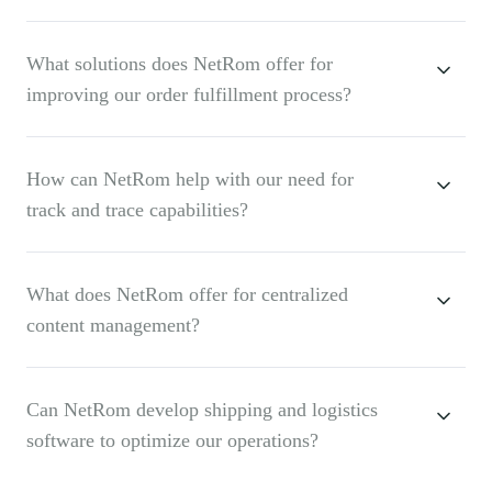
What solutions does NetRom offer for
improving our order fulfillment process?
How can NetRom help with our need for
track and trace capabilities?
What does NetRom offer for centralized
content management?
Can NetRom develop shipping and logistics
software to optimize our operations?