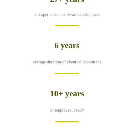
of experience in software development
6 years
average duration of client collaborations
10+ years
of employee loyalty