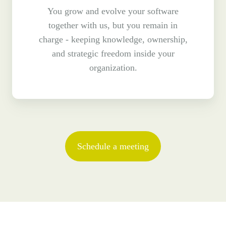
You grow and evolve your software
together with us, but you remain in
charge - keeping knowledge, ownership,
and strategic freedom inside your
organization.
Schedule a meeting