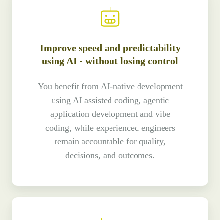
Improve speed and predictability
using AI - without losing control
You benefit from AI-native development
using AI assisted coding, agentic
application development and vibe
coding, while experienced engineers
remain accountable for quality,
decisions, and outcomes.