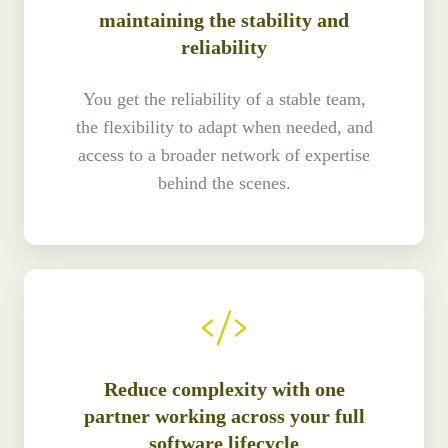
maintaining the stability and
reliability
You get the reliability of a stable team,
the flexibility to adapt when needed, and
access to a broader network of expertise
behind the scenes.
Reduce complexity with one
partner working across your full
software lifecycle