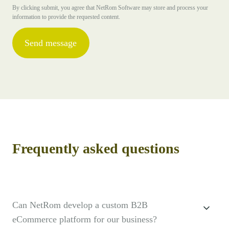
By clicking submit, you agree that NetRom Software may store and process your
information to provide the requested content.
Frequently asked questions
Can NetRom develop a custom B2B
eCommerce platform for our business?