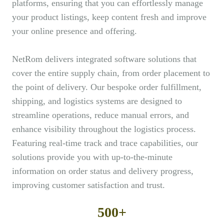
platforms, ensuring that you can effortlessly manage
your product listings, keep content fresh and improve
your online presence and offering.
NetRom delivers integrated software solutions that
cover the entire supply chain, from order placement to
the point of delivery. Our bespoke order fulfillment,
shipping, and logistics systems are designed to
streamline operations, reduce manual errors, and
enhance visibility throughout the logistics process.
Featuring real-time track and trace capabilities, our
solutions provide you with up-to-the-minute
information on order status and delivery progress,
improving customer satisfaction and trust.
500+