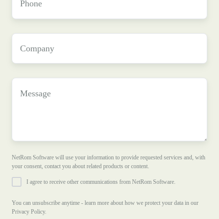
Company
*
Message
NetRom Software will use your information to provide requested services and, with
your consent, contact you about related products or content.
I agree to receive other communications from NetRom Software.
You can unsubscribe anytime - learn more about how we protect your data in our
Privacy Policy.