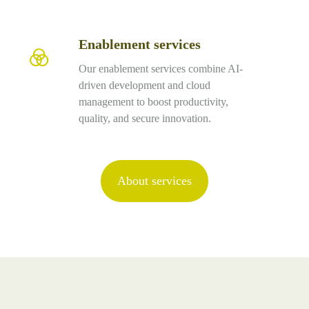
Enablement services
Enablement
services
Our enablement services combine AI-
driven development and cloud
management to boost productivity,
quality, and secure innovation.
About services