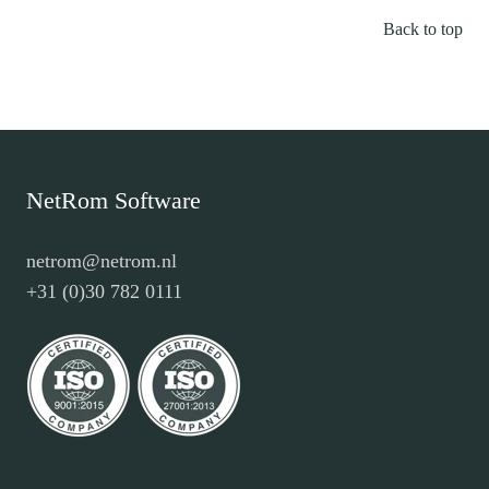
Back to top
NetRom Software
netrom@netrom.nl
+31 (0)30 782 0111