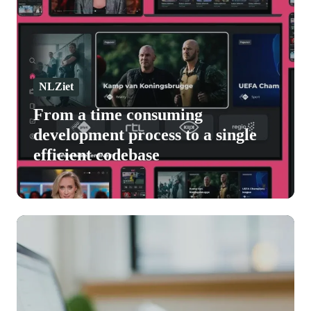
consuming
development
process
to
a
NLZiet
single
From a time consuming
efficient
development process to a single
codebase
efficient codebase
Deployteq
accelerates
growth
and
innovation