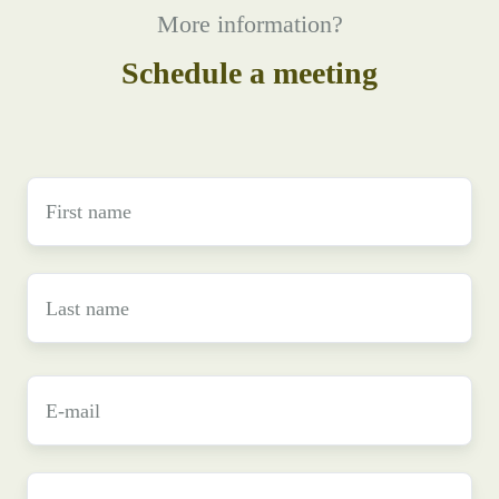
More information?
Schedule a meeting
First
name
*
Last
name
*
E-
mail
*
Phone