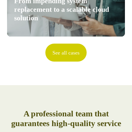
From impending system
replacement to a scalable cloud
solution
See all cases
A professional team that
guarantees high-quality service