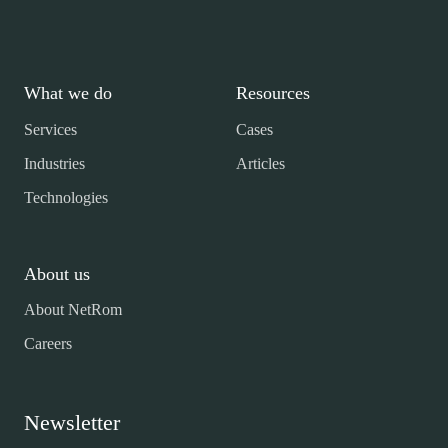
What we do
Resources
Services
Cases
Industries
Articles
Technologies
About us
About NetRom
Careers
Newsletter