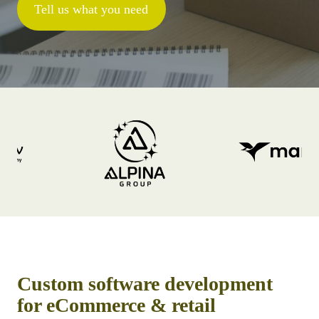
Tell us what you need
Custom software development
for eCommerce & retail