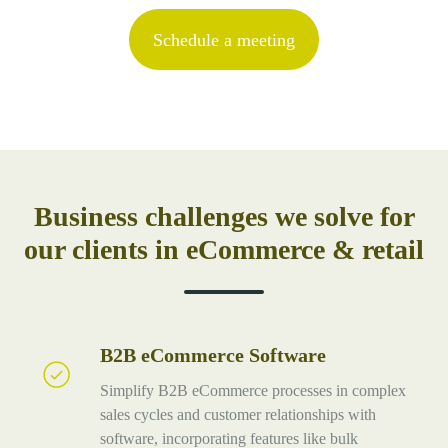
Schedule a meeting
Business challenges we solve for
our clients in eCommerce & retail
B2B eCommerce Software
B2B
eCommerce
Simplify B2B eCommerce processes in complex
Software
sales cycles and customer relationships with
software, incorporating features like bulk