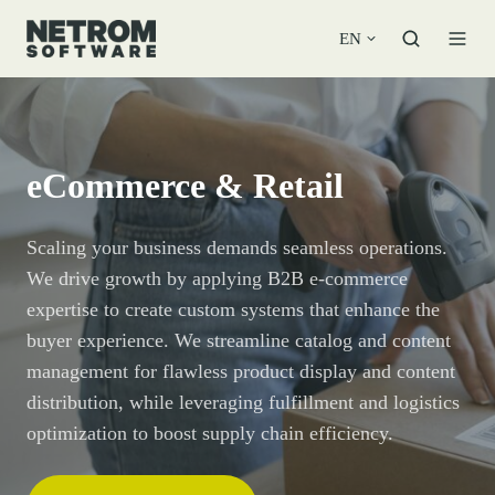
EN
eCommerce & Retail
Scaling your business demands seamless operations.
We drive growth by applying B2B e-commerce
expertise to create custom systems that enhance the
buyer experience. We streamline catalog and content
management for flawless product display and content
distribution, while leveraging fulfillment and logistics
optimization to boost supply chain efficiency.