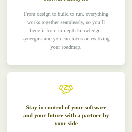
From design to build to run, everything
works together seamlessly, so you’ll
benefit from in-depth knowledge,
synergies and you can focus on realizing
your roadmap.
Stay in control of your software
and your future with a partner by
your side