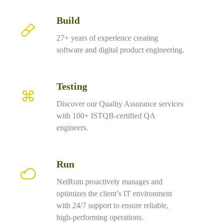
Build
Build
27+ years of experience creating
software and digital product engineering.
Testing
Testing
Discover our Quality Assurance services
with 100+ ISTQB-certified QA
engineers.
Run
Run
NetRom proactively manages and
optimizes the client’s IT environment
with 24/7 support to ensure reliable,
high-performing operations.