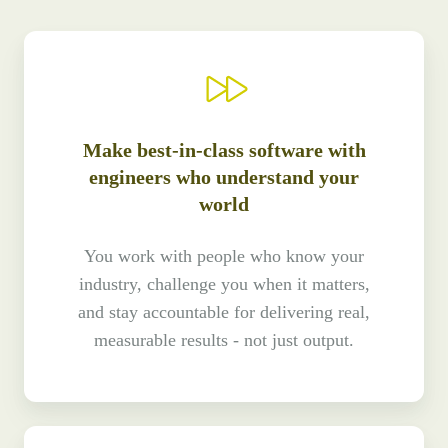
Make best-in-class software with
engineers who understand your
world
You work with people who know your
industry, challenge you when it matters,
and stay accountable for delivering real,
measurable results - not just output.