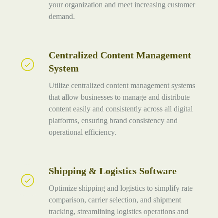
your organization and meet increasing customer
demand.
Centralized Content Management
Centralized
System
Content
Management
Utilize centralized content management systems
System
that allow businesses to manage and distribute
content easily and consistently across all digital
platforms, ensuring brand consistency and
operational efficiency.
Shipping & Logistics Software
Shipping
&
Optimize shipping and logistics to simplify rate
Logistics
comparison, carrier selection, and shipment
Software
tracking, streamlining logistics operations and