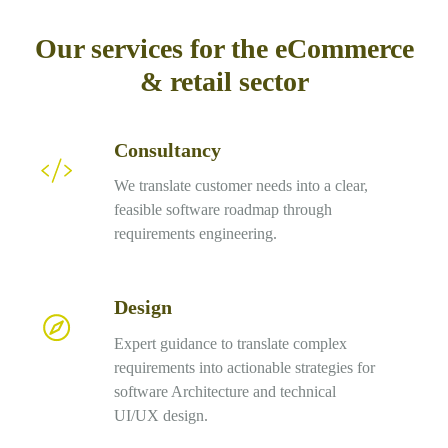
Our services for the eCommerce
& retail sector
Consultancy
Consultancy
We translate customer needs into a clear,
feasible software roadmap through
requirements engineering.
Design
Design
Expert guidance to translate complex
requirements into actionable strategies for
software Architecture and technical
UI/UX design.