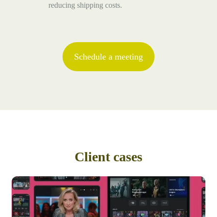
reducing shipping costs.
Schedule a meeting
Client cases
From
a
time