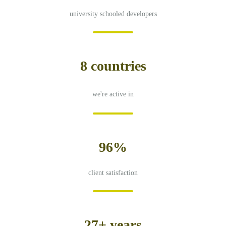
university schooled developers
8 countries
we're active in
96%
client satisfaction
27+ years