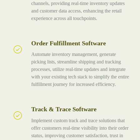
Solutions
channels, providing real-time inventory updates
and customer data access, enhancing the retail
experience across all touchpoints.
Order Fulfillment Software
Order
Fulfillment
Automate inventory management, generate
Software
picking lists, streamline shipping and tracking
processes, utilize real-time updates and integrate
with your existing tech stack to simplify the entire
fulfillment journey for increased efficiency.
Track & Trace Software
Track
&
Implement custom track and trace solutions that
Trace
offer customers real-time visibility into their order
Software
status, improving customer satisfaction, trust in