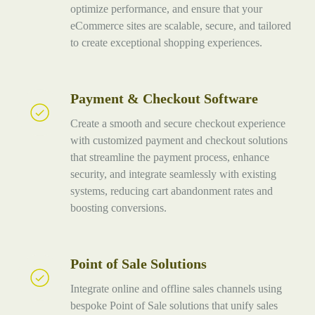
optimize performance, and ensure that your
eCommerce sites are scalable, secure, and tailored
to create exceptional shopping experiences.
Payment & Checkout Software
Payment
&
Create a smooth and secure checkout experience
Checkout
with customized payment and checkout solutions
Software
that streamline the payment process, enhance
security, and integrate seamlessly with existing
systems, reducing cart abandonment rates and
boosting conversions.
Point of Sale Solutions
Point
of
Integrate online and offline sales channels using
Sale
bespoke Point of Sale solutions that unify sales