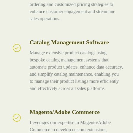
ordering and customized pricing strategies to
enhance customer engagement and streamline
sales operations.
Catalog Management Software
Catalog
Management
Manage extensive product catalogs using
Software
bespoke catalog management systems that
automate product updates, enhance data accuracy,
and simplify catalog maintenance, enabling you
to manage their product listings more efficiently
and effectively across all sales platforms.
Magento/Adobe Commerce
Magento/Adobe
Commerce
Leverages our expertise in Magento/Adobe
Commerce to develop custom extensions,