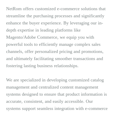
NetRom offers customized e-commerce solutions that
streamline the purchasing processes and significantly
enhance the buyer experience. By leveraging our in-
depth expertise in leading platforms like
Magento/Adobe Commerce, we equip you with
powerful tools to efficiently manage complex sales
channels, offer personalized pricing and promotions,
and ultimately facilitating smoother transactions and
fostering lasting business relationships.
We are specialized in developing customized catalog
management and centralized content management
systems designed to ensure that product information is
accurate, consistent, and easily accessible. Our
systems support seamless integration with e-commerce