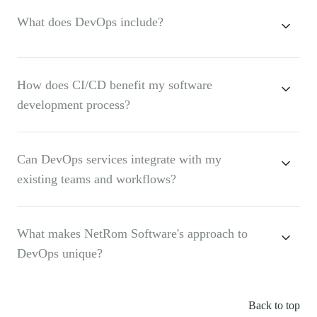
What does DevOps include?
How does CI/CD benefit my software
development process?
Can DevOps services integrate with my
existing teams and workflows?
What makes NetRom Software's approach to
DevOps unique?
Back to top