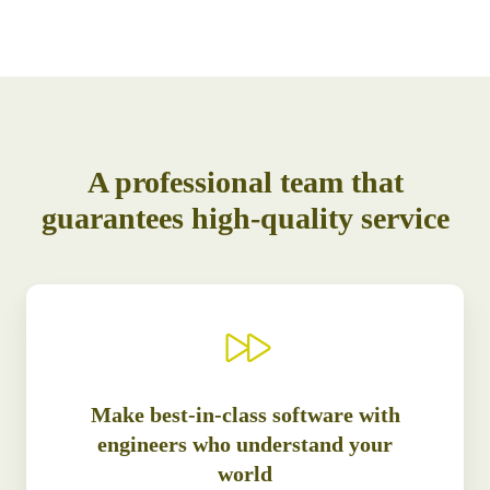
A professional team that
guarantees high-quality service
Make best-in-class software with
engineers who understand your
world