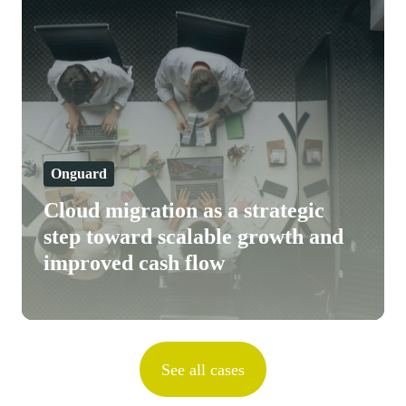
migration
as
a
strategic
step
toward
scalable
Onguard
growth
Cloud migration as a strategic
and
step toward scalable growth and
improved
improved cash flow
cash
flow
See all cases