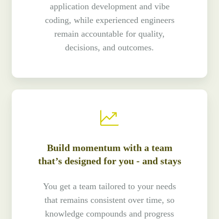
application development and vibe
coding, while experienced engineers
remain accountable for quality,
decisions, and outcomes.
Build momentum with a team
that’s designed for you - and stays
You get a team tailored to your needs
that remains consistent over time, so
knowledge compounds and progress