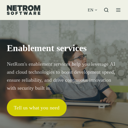
EN
Enablement services
NetRom's enablement services help you leverage AI
and cloud technologies to boost development speed,
ensure reliability, and drive continuous innovation
with security built in.
Tell us what you need