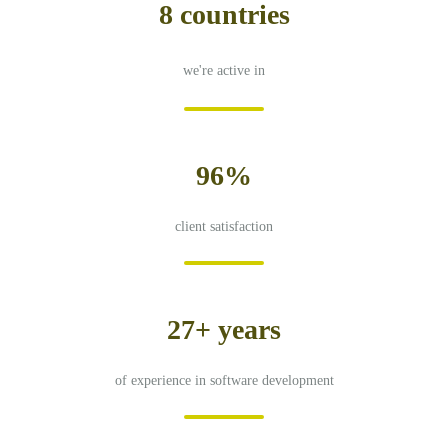
8 countries
we're active in
96%
client satisfaction
27+ years
of experience in software development