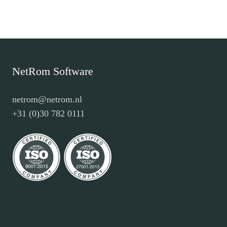
NetRom Software
netrom@netrom.nl
+31 (0)30 782 0111