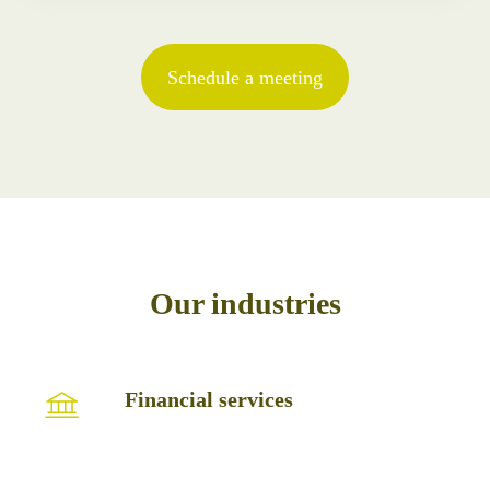
Schedule a meeting
Our industries
Financial
Financial services
services