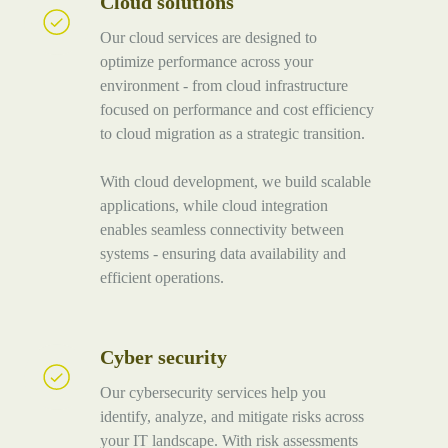
Cloud solutions
Cloud
solutions
Our cloud services are designed to
optimize performance across your
environment - from cloud infrastructure
focused on performance and cost efficiency
to cloud migration as a strategic transition.
With cloud development, we build scalable
applications, while cloud integration
enables seamless connectivity between
systems - ensuring data availability and
efficient operations.
Cyber security
Cyber
security
Our cybersecurity services help you
identify, analyze, and mitigate risks across
your IT landscape. With risk assessments