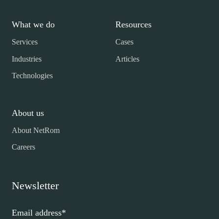
What we do
Resources
Services
Cases
Industries
Articles
Technologies
About us
About NetRom
Careers
Newsletter
Email address
*