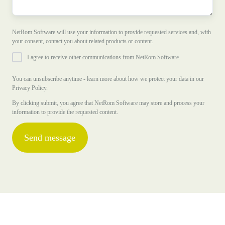
NetRom Software will use your information to provide requested services and, with
your consent, contact you about related products or content.
I agree to receive other communications from NetRom Software.
You can unsubscribe anytime - learn more about how we protect your data in our
Privacy Policy.
By clicking submit, you agree that NetRom Software may store and process your
information to provide the requested content.