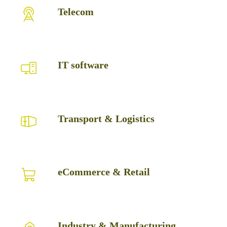
Telecom
Telecom
IT
IT software
software
Transport
Transport & Logistics
&
Logistics
eCommerce
eCommerce & Retail
&
Retail
Industry
Industry & Manufacturing