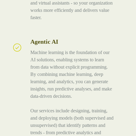
and virtual assistants - so your organization
works more efficiently and delivers value
faster.
Agentic AI
Agentic
AI
Machine learning is the foundation of our
AI solutions, enabling systems to learn
from data without explicit programming.
By combining machine learning, deep
learning, and analytics, you can generate
insights, run predictive analyses, and make
data-driven decisions.
Our services include designing, training,
and deploying models (both supervised and
unsupervised) that identify patterns and
trends - from predictive analytics and