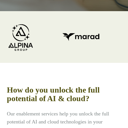
How do you unlock the full
potential of AI & cloud?
Our enablement services help you unlock the full
potential of AI and cloud technologies in your