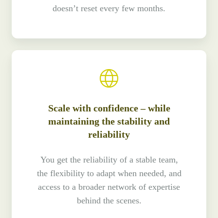
doesn’t reset every few months.
Scale with confidence – while
maintaining the stability and
reliability
You get the reliability of a stable team,
the flexibility to adapt when needed, and
access to a broader network of expertise
behind the scenes.