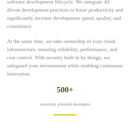
software development lifecycle. We integrate AI-
driven development practices to boost productivity and
significantly increase development speed, quality, and
consistency.
At the same time, we take ownership of your cloud
infrastructure, ensuring reliability, performance, and
cost control. With security built in by design, we
safeguard your environment while enabling continuous
innovation.
500+
university schooled developers