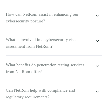
How can NetRom assist in enhancing our
cybersecurity posture?
What is involved in a cybersecurity risk
assessment from NetRom?
What benefits do penetration testing services
from NetRom offer?
Can NetRom help with compliance and
regulatory requirements?