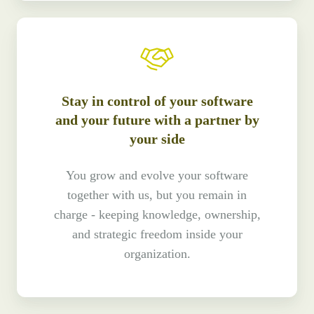
Stay in control of your software
and your future with a partner by
your side
You grow and evolve your software
together with us, but you remain in
charge - keeping knowledge, ownership,
and strategic freedom inside your
organization.