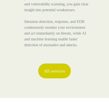
and vulnerability scanning, you gain clear
insight into potential weaknesses.
Intrusion detection, response, and EDR
continuously monitor your environment
and act immediately on threats, while AI
and machine learning enable faster
detection of anomalies and attacks.
All services