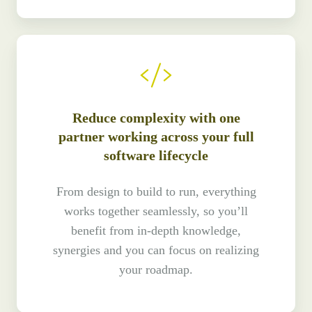
Reduce complexity with one
partner working across your full
software lifecycle
From design to build to run, everything
works together seamlessly, so you’ll
benefit from in-depth knowledge,
synergies and you can focus on realizing
your roadmap.