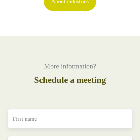
About industries
More information?
Schedule a meeting
First
name
*