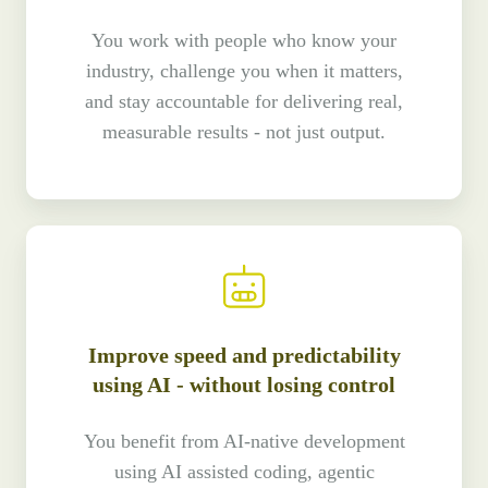
You work with people who know your
industry, challenge you when it matters,
and stay accountable for delivering real,
measurable results - not just output.
Improve speed and predictability
using AI - without losing control
You benefit from AI-native development
using AI assisted coding, agentic