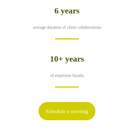
6 years
average duration of client collaborations
10+ years
of employee loyalty
Schedule a meeting