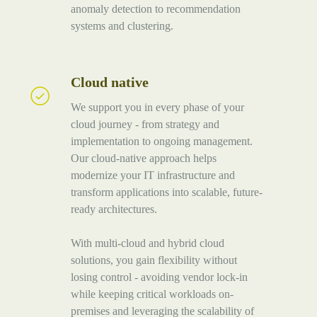
anomaly detection to recommendation
systems and clustering.
Cloud native
Cloud
native
We support you in every phase of your
cloud journey - from strategy and
implementation to ongoing management.
Our cloud-native approach helps
modernize your IT infrastructure and
transform applications into scalable, future-
ready architectures.
With multi-cloud and hybrid cloud
solutions, you gain flexibility without
losing control - avoiding vendor lock-in
while keeping critical workloads on-
premises and leveraging the scalability of