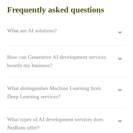
Frequently asked questions
What are AI solutions?
How can Generative AI development services
benefit my business?
What distinguishes Machine Learning from
Deep Learning services?
What types of AI development services does
NetRom offer?