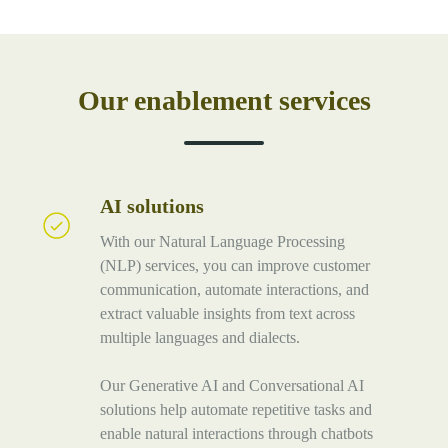
Our enablement services
AI solutions
AI
solutions
With our Natural Language Processing
(NLP) services, you can improve customer
communication, automate interactions, and
extract valuable insights from text across
multiple languages and dialects.
Our Generative AI and Conversational AI
solutions help automate repetitive tasks and
enable natural interactions through chatbots