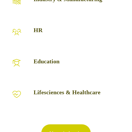
&
Manufacturing
HR
HR
Education
Education
Lifesciences
Lifesciences & Healthcare
&
Healthcare