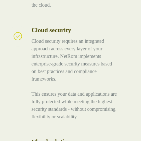
the cloud.
Cloud security
Cloud
security
Cloud security requires an integrated
approach across every layer of your
infrastructure. NetRom implements
enterprise-grade security measures based
on best practices and compliance
frameworks.
This ensures your data and applications are
fully protected while meeting the highest
security standards - without compromising
flexibility or scalability.