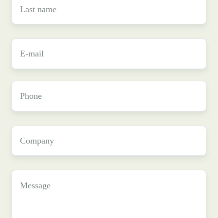
Last
name
*
E-
mail
*
Phone
Company
*
Message