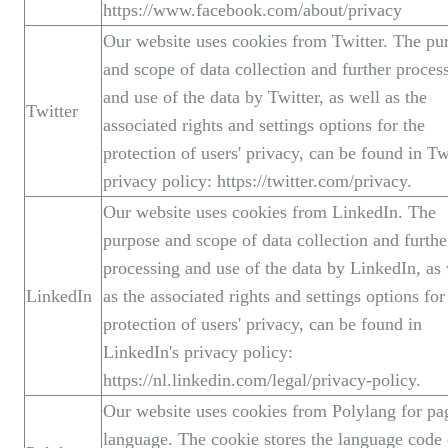
https://www.facebook.com/about/privacy
Our website uses cookies from Twitter. The pu
and scope of data collection and further proces
and use of the data by Twitter, as well as the
Twitter
associated rights and settings options for the
protection of users' privacy, can be found in Twi
privacy policy: https://twitter.com/privacy.
Our website uses cookies from LinkedIn. The
purpose and scope of data collection and furthe
processing and use of the data by LinkedIn, as 
LinkedIn
as the associated rights and settings options for
protection of users' privacy, can be found in
LinkedIn's privacy policy:
https://nl.linkedin.com/legal/privacy-policy.
Our website uses cookies from Polylang for pa
language. The cookie stores the language code 