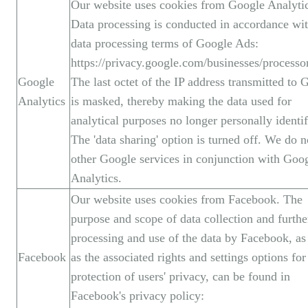
Our website uses cookies from Google Analytic
Data processing is conducted in accordance wit
data processing terms of Google Ads:
https://privacy.google.com/businesses/processo
Google
The last octet of the IP address transmitted to 
Analytics
is masked, thereby making the data used for
analytical purposes no longer personally identif
The 'data sharing' option is turned off. We do n
other Google services in conjunction with Goo
Analytics.
Our website uses cookies from Facebook. The
purpose and scope of data collection and furthe
processing and use of the data by Facebook, as
Facebook
as the associated rights and settings options for
protection of users' privacy, can be found in
Facebook's privacy policy: