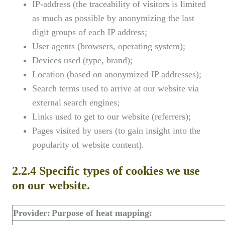
IP-address (the traceability of visitors is limited
as much as possible by anonymizing the last
digit groups of each IP address;
User agents (browsers, operating system);
Devices used (type, brand);
Location (based on anonymized IP addresses);
Search terms used to arrive at our website via
external search engines;
Links used to get to our website (referrers);
Pages visited by users (to gain insight into the
popularity of website content).
2.2.4 Specific types of cookies we use
on our website.
Provider:
Purpose of heat mapping: