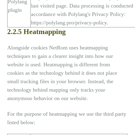
Polylang
last visited page. Data processing is conducted 
plugin
accordance with Polylang's Privacy Policy:
https://polylang.pro/privacy-policy.
2.2.5 Heatmapping
Alongside cookies NetRom uses heatmapping
techniques to gain a clearer insight into how our
website is used. Heatmapping is different from
cookies as the technology behind it does not place
small tracking files in your browser. Instead, the
technology behind mapping only tracks your
anonymous behavior on our website.
For the purpose of heatmapping we use the third party
listed below: