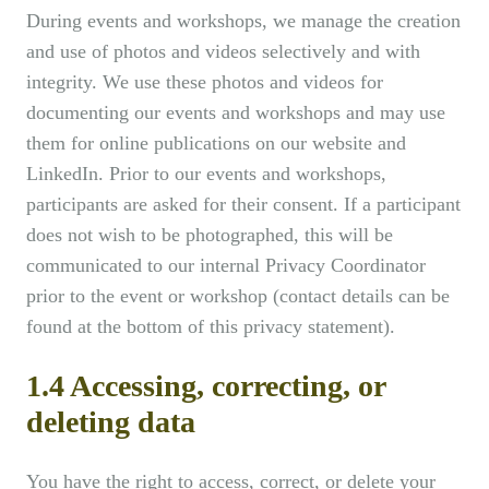
During events and workshops, we manage the creation
and use of photos and videos selectively and with
integrity. We use these photos and videos for
documenting our events and workshops and may use
them for online publications on our website and
LinkedIn. Prior to our events and workshops,
participants are asked for their consent. If a participant
does not wish to be photographed, this will be
communicated to our internal Privacy Coordinator
prior to the event or workshop (contact details can be
found at the bottom of this privacy statement).
1.4 Accessing, correcting, or
deleting data
You have the right to access, correct, or delete your