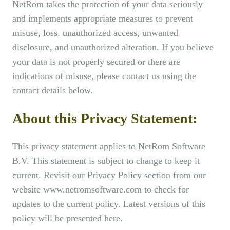
NetRom takes the protection of your data seriously
and implements appropriate measures to prevent
misuse, loss, unauthorized access, unwanted
disclosure, and unauthorized alteration. If you believe
your data is not properly secured or there are
indications of misuse, please contact us using the
contact details below.
About this Privacy Statement:
This privacy statement applies to NetRom Software
B.V. This statement is subject to change to keep it
current. Revisit our Privacy Policy section from our
website www.netromsoftware.com to check for
updates to the current policy. Latest versions of this
policy will be presented here.