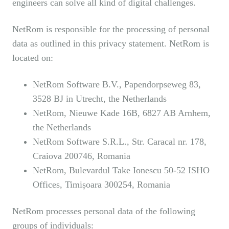
engineers can solve all kind of digital challenges.
NetRom is responsible for the processing of personal
data as outlined in this privacy statement. NetRom is
located on:
NetRom Software B.V., Papendorpseweg 83,
3528 BJ in Utrecht, the Netherlands
NetRom, Nieuwe Kade 16B, 6827 AB Arnhem,
the Netherlands
NetRom Software S.R.L., Str. Caracal nr. 178,
Craiova 200746, Romania
NetRom, Bulevardul Take Ionescu 50-52 ISHO
Offices, Timișoara 300254, Romania
NetRom processes personal data of the following
groups of individuals: