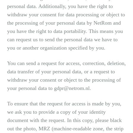
personal data. Additionally, you have the right to
withdraw your consent for data processing or object to
the processing of your personal data by NetRom and
you have the right to data portability. This means you
can request us to send the personal data we have to
you or another organization specified by you.
You can send a request for access, correction, deletion,
data transfer of your personal data, or a request to
withdraw your consent or object to the processing of
your personal data to gdpr@netrom.nl.
To ensure that the request for access is made by you,
we ask you to provide a copy of your identity
document with the request. In this copy, please black
out the photo, MRZ (machine-readable zone, the strip