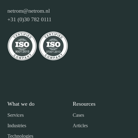
netrom@netrom.nl
+31 (0)30 782 0111
What we do
Resources
Services
Cases
Industries
Articles
Technologies