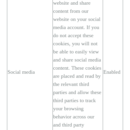
website and share
content from our
website on your social
media account. If you
do not accept these
cookies, you will not
be able to easily view
and share social media
content. These cookies
Social media
Enabled
are placed and read by
the relevant third
parties and allow these
third parties to track
your browsing
behavior across our
and third party