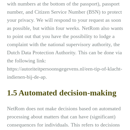
with numbers at the bottom of the passport), passport
number, and Citizen Service Number (BSN) to protect
your privacy. We will respond to your request as soon
as possible, but within four weeks. NetRom also wants
to point out that you have the possibility to lodge a
complaint with the national supervisory authority, the
Dutch Data Protection Authority. This can be done via
the following link:
https://autoriteitpersoonsgegevens.nl/een-tip-of-klacht-
indienen-bij-de-ap.
1.5 Automated decision-making
NetRom does not make decisions based on automated
processing about matters that can have (significant)
consequences for individuals. This refers to decisions