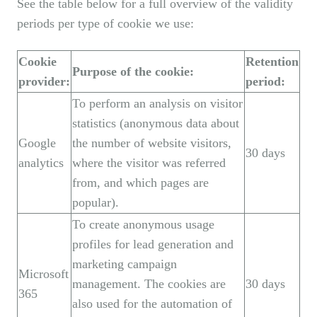
See the table below for a full overview of the validity
periods per type of cookie we use:
Cookie
Retention
Purpose of the cookie:
provider:
period:
To perform an analysis on visitor
statistics (anonymous data about
Google
the number of website visitors,
30 days
analytics
where the visitor was referred
from, and which pages are
popular).
To create anonymous usage
profiles for lead generation and
marketing campaign
Microsoft
management. The cookies are
30 days
365
also used for the automation of