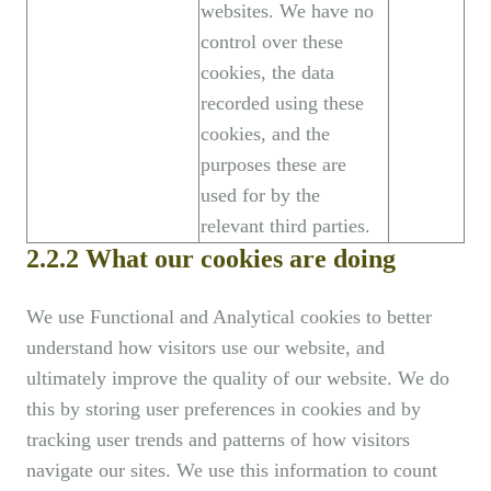
websites. We have no
control over these
cookies, the data
recorded using these
cookies, and the
purposes these are
used for by the
relevant third parties.
2.2.2 What our cookies are doing
We use Functional and Analytical cookies to better
understand how visitors use our website, and
ultimately improve the quality of our website. We do
this by storing user preferences in cookies and by
tracking user trends and patterns of how visitors
navigate our sites. We use this information to count