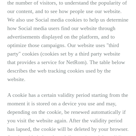
the number of visitors, to understand the popularity of
our content, and to see how people use our website.
We also use Social media cookies to help us determine
how Social media users find our website through
advertisements displayed on the platform, and to
optimize those campaigns. Our website uses "third
party" cookies (cookies set by a third party website
that provides a service for NetRom). The table below
describes the web tracking cookies used by the
website.
A cookie has a certain validity period starting from the
moment it is stored on a device you use and may,
depending on the cookie, be renewed automatically if
you visit the website again. After the validity period
has lapsed, the cookie will be deleted by your browser.