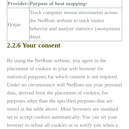
Provider:
Purpose of heat mapping:
Track computer mouse-movements across
the NetRom website to track visitor
Hotjar
behavior and analyze statistics (anonymous
data).
2.2.6 Your consent
By using the NetRom website, you agree to the
placement of cookies in your web browser for
statistical purposes for which consent is not required.
Under no circumstance will NetRom use your personal
data, derived from the placement of cookies, for
purposes other than the specified purposes that are
stated in the table above. Most browsers are standard
set to accept cookies automatically. You can set your
browser to refuse all cookies or to notify you when a