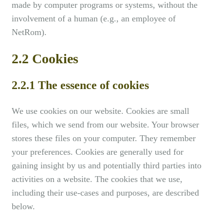
made by computer programs or systems, without the
involvement of a human (e.g., an employee of
NetRom).
2.2 Cookies
2.2.1 The essence of cookies
We use cookies on our website. Cookies are small
files, which we send from our website. Your browser
stores these files on your computer. They remember
your preferences. Cookies are generally used for
gaining insight by us and potentially third parties into
activities on a website. The cookies that we use,
including their use-cases and purposes, are described
below.