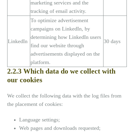
marketing services and the
tracking of email activity.
To optimize advertisement
campaigns on LinkedIn, by
determining how LinkedIn users
LinkedIn
30 days
find our website through
advertisements displayed on the
platform.
2.2.3 Which data do we collect with
our cookies
We collect the following data with the log files from
the placement of cookies:
Language settings;
Web pages and downloads requested;