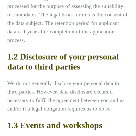
processed for the purpose of assessing the suitability
of candidates. The legal basis for this is the consent of
the data subject. The retention period for applicant
data is 1 year after completion of the application
process.
1.2 Disclosure of your personal
data to third parties
We do not generally disclose your personal data to
third parties. However, data disclosure occurs if
necessary to fulfil the agreement between you and us
and/or if a legal obligation requires us to do so.
1.3 Events and workshops