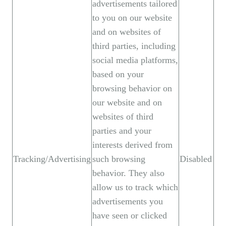
advertisements tailored
to you on our website
and on websites of
third parties, including
social media platforms,
based on your
browsing behavior on
our website and on
websites of third
parties and your
interests derived from
Tracking/Advertising
such browsing
Disabled
behavior. They also
allow us to track which
advertisements you
have seen or clicked