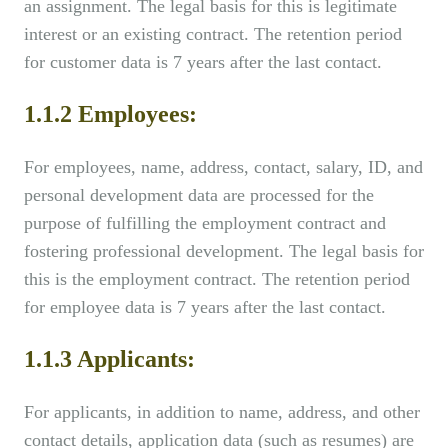
an assignment. The legal basis for this is legitimate
interest or an existing contract. The retention period
for customer data is 7 years after the last contact.
1.1.2 Employees:
For employees, name, address, contact, salary, ID, and
personal development data are processed for the
purpose of fulfilling the employment contract and
fostering professional development. The legal basis for
this is the employment contract. The retention period
for employee data is 7 years after the last contact.
1.1.3 Applicants:
For applicants, in addition to name, address, and other
contact details, application data (such as resumes) are