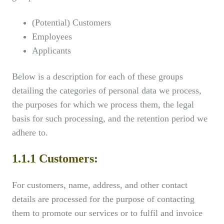
(Potential) Customers
Employees
Applicants
Below is a description for each of these groups
detailing the categories of personal data we process,
the purposes for which we process them, the legal
basis for such processing, and the retention period we
adhere to.
1.1.1 Customers:
For customers, name, address, and other contact
details are processed for the purpose of contacting
them to promote our services or to fulfil and invoice