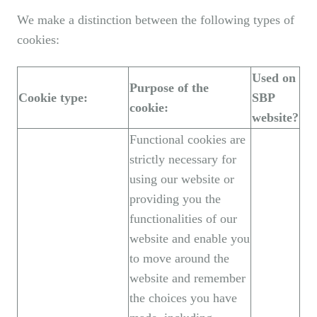
We make a distinction between the following types of
cookies:
Used on
Purpose of the
Cookie type:
SBP
cookie:
website?
Functional cookies are
strictly necessary for
using our website or
providing you the
functionalities of our
website and enable you
to move around the
website and remember
the choices you have