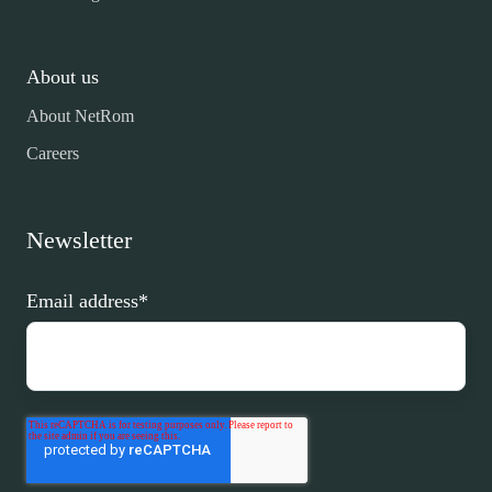
About us
About NetRom
Careers
Newsletter
Email address
*