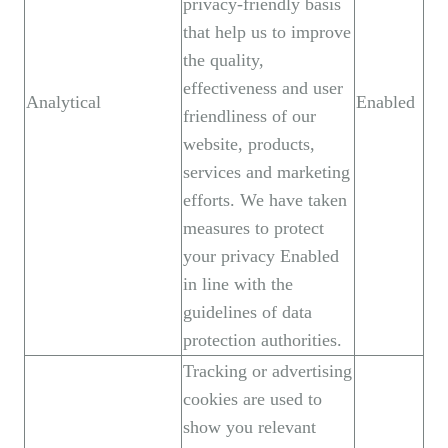
privacy-friendly basis
that help us to improve
the quality,
effectiveness and user
Analytical
Enabled
friendliness of our
website, products,
services and marketing
efforts. We have taken
measures to protect
your privacy Enabled
in line with the
guidelines of data
protection authorities.
Tracking or advertising
cookies are used to
show you relevant