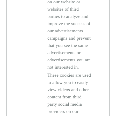
on our website or
websites of third
parties to analyze and
improve the success of
our advertisements
campaigns and prevent
that you see the same
advertisements or
advertisements you are
not interested in.
These cookies are used
to allow you to easily
view videos and other
content from third
party social media
providers on our