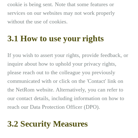
cookie is being sent. Note that some features or
services on our websites may not work properly
without the use of cookies.
3.1 How to use your rights
If you wish to assert your rights, provide feedback, or
inquire about how to uphold your privacy rights,
please reach out to the colleague you previously
communicated with or click on the 'Contact' link on
the NetRom website. Alternatively, you can refer to
our contact details, including information on how to
reach our Data Protection Officer (DPO).
3.2 Security Measures