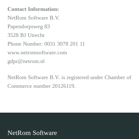
Contact Information:
NetRom Software B.V.
Papendorpsweg 83
3528 BJ Utrecht
Phone Number: 0031 3078 201 11
www.netromsoftware.com
gdpr@netrom.nl
NetRom Software B.V. is registered under Chamber of
Commerce number 20126119.
NetRom Software