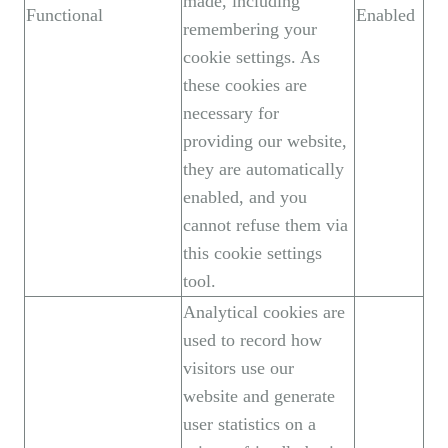
made, including
Functional
Enabled
remembering your
cookie settings. As
these cookies are
necessary for
providing our website,
they are automatically
enabled, and you
cannot refuse them via
this cookie settings
tool.
Analytical cookies are
used to record how
visitors use our
website and generate
user statistics on a