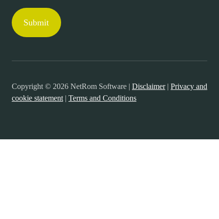
Copyright © 2026 NetRom Software |
Disclaimer
|
Privacy and
cookie statement
|
Terms and Conditions