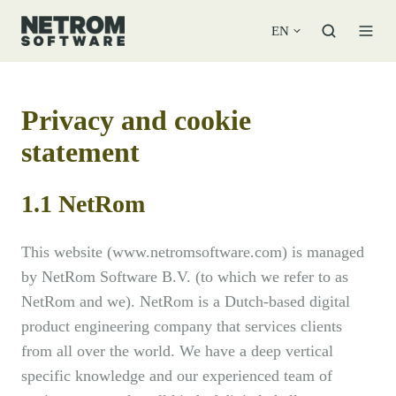
EN
Privacy and cookie
statement
1.1 NetRom
This website (www.netromsoftware.com) is managed
by NetRom Software B.V. (to which we refer to as
NetRom and we). NetRom is a Dutch-based digital
product engineering company that services clients
from all over the world. We have a deep vertical
specific knowledge and our experienced team of