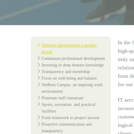
In the 
Software development is people-
high-qu
driven
Continuous professional development
truly s
Investing in deep domain knowledge
relatio
Transparency and ownership
form th
Focus on well-being and balance
for our 
NetRom Campus: an inspiring work
environment
Premium staff restaurant
IT serv
Sports, recreation, and practical
inconsi
facilities
custome
From teamwork to project success
Proactive communication and
logical
transparency
clients