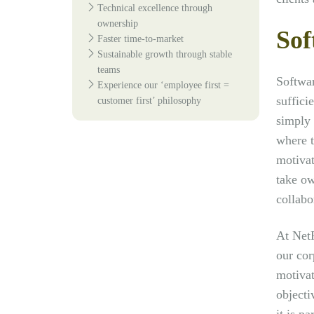
Technical excellence through
ownership
Sof
Faster time-to-market
Sustainable growth through stable
teams
Softwar
Experience our ‘employee first =
suffici
customer first’ philosophy
simply 
where t
motivat
take ow
collabo
At NetR
our cor
motivat
objecti