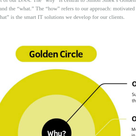
art of our DNA. The “why” is central to Simon Sinek’s Golden
nd the “what.” The “how” refers to our approach: motivated
at” is the smart IT solutions we develop for our clients.