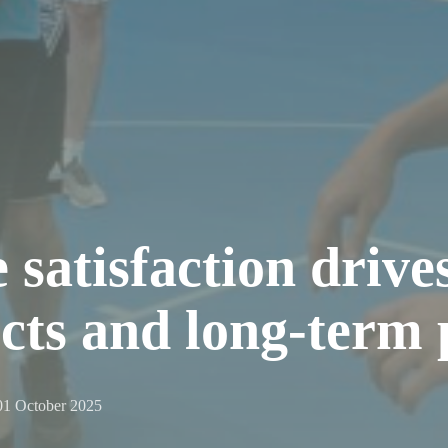
atisfaction drives
ects and long-term 
01 October 2025