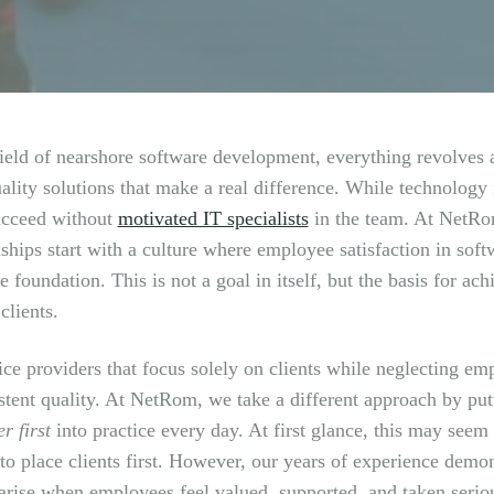
field of nearshore software development, everything revolves a
ality solutions that make a real difference. While technology 
ucceed without
motivated IT specialists
in the team. At NetRom
nships start with a culture where employee satisfaction in sof
e foundation. This is not a goal in itself, but the basis for a
clients.
ice providers that focus solely on clients while neglecting em
stent quality. At NetRom, we take a different approach by pu
r first
into practice every day. At first glance, this may seem
 to place clients first. However, our years of experience demon
 arise when employees feel valued, supported, and taken serio