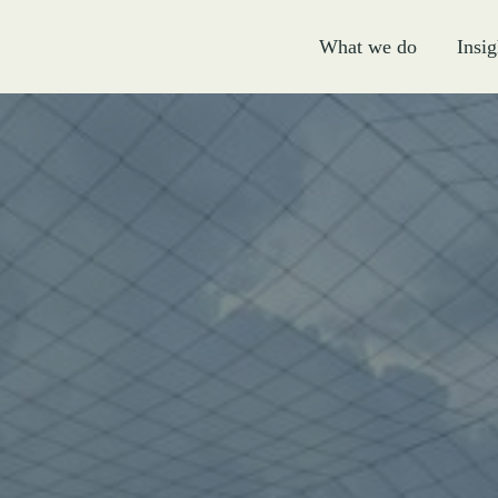
What we do
Insig