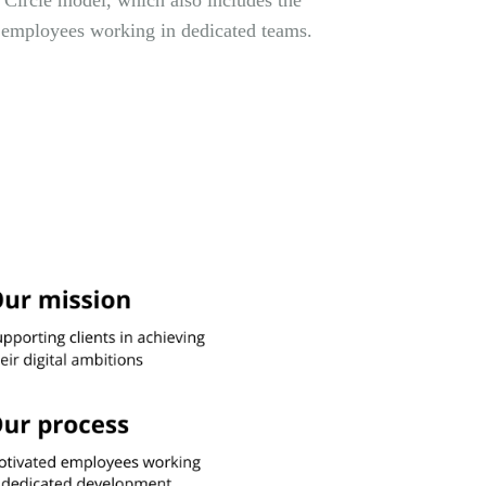
 Circle model, which also includes the
 employees working in dedicated teams.