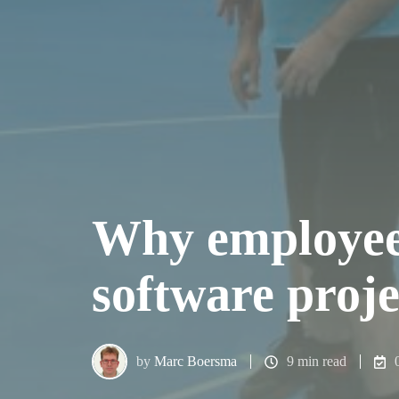
Why employee s
software proj
by
Marc Boersma
9 min read