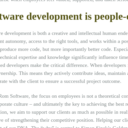
tware development is people-
e development is both a creative and intellectual human ende
ent autonomy, access to the right tools, and works within a po
produce more code, but more importantly better code. Especi
echnical expertise and knowledge significantly influence time
ed developers make the critical difference. When developers 
nership. This means they actively contribute ideas, maintain 
rate with the client to ensure a successful project outcome.
om Software, the focus on employees is not a theoretical c
porate culture – and ultimately the key to achieving the best re
ion, we aim to support our clients as much as possible in reali
ve of strengthening their competitive position. Helping our c