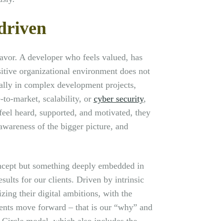
driven
avor. A developer who feels valued, has
sitive organizational environment does not
ally in complex development projects,
-to-market, scalability, or
cyber security
,
feel heard, supported, and motivated, they
awareness of the bigger picture, and
oncept but something deeply embedded in
sults for our clients. Driven by intrinsic
zing their digital ambitions, with the
lients move forward – that is our “why” and