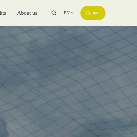
hts
About us
Contact
EN