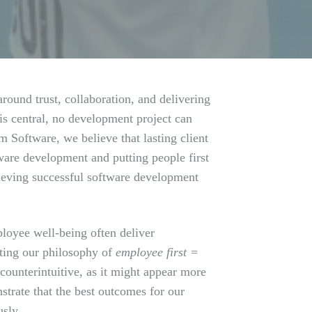
round trust, collaboration, and delivering
is central, no development project can
 Software, we believe that lasting client
tware development and putting people first
chieving successful software development
ployee well-being often deliver
tting our philosophy of
employee first =
 counterintuitive, as it might appear more
strate that the best outcomes for our
usly.