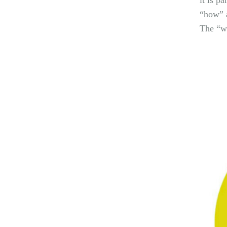
it is p
“how” a
The “wh