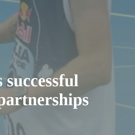
 successful
partnerships