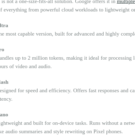
is not a one-size-fits-all solution. Google offers it in
multiple
f everything from powerful cloud workloads to lightweight o
ltra
he most capable version, built for advanced and highly compl
ro
andles up to 2 million tokens, making it ideal for processing
ours of video and audio.
lash
esigned for speed and efficiency. Offers fast responses and c
tency.
ano
ightweight and built for on-device tasks. Runs without a net
ike audio summaries and style rewriting on Pixel phones.