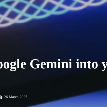
oogle Gemini into 
26 March 2025