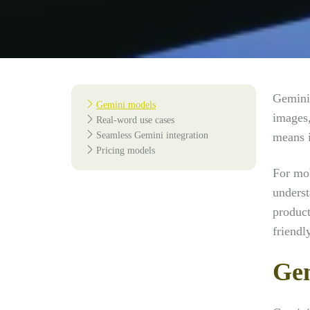
Gemini 
Gemini models
images,
Real-word use cases
Seamless Gemini integration
means i
Pricing models
For mob
underst
product
friendly
Gem