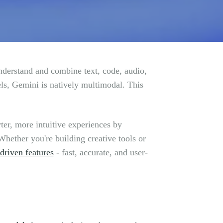
derstand and combine text, code, audio,
ls, Gemini is natively multimodal. This
ter, more intuitive experiences by
hether you're building creative tools or
driven features
- fast, accurate, and user-