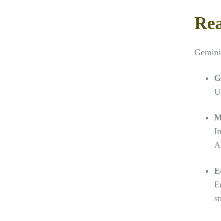
Rea
Gemini’
G
Us
M
I
A
E
E
s