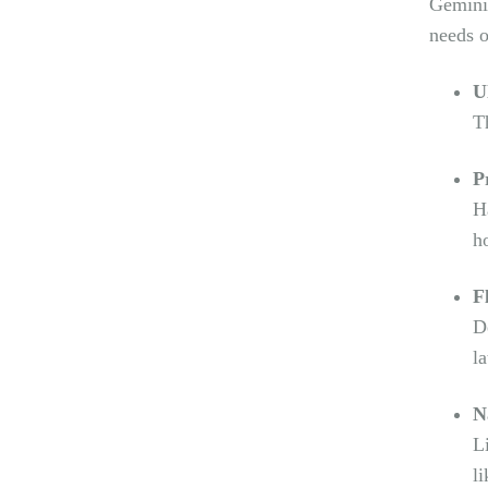
Gemini 
needs o
U
T
P
H
h
F
D
la
N
L
l