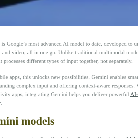
is Google’s most advanced AI model to date, developed to un
 and video; all in one go. Unlike traditional multimodal mode
t processes different types of input together, not separately.
ile apps, this unlocks new possibilities. Gemini enables smar
anding complex input and offering context-aware responses. W
ivity apps, integrating Gemini helps you deliver powerful
AI-
.
ini models