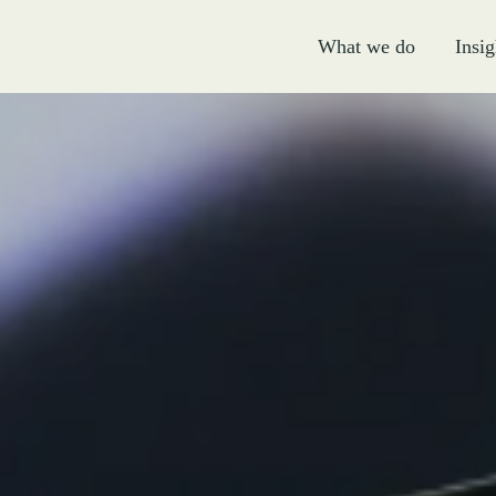
What we do
Insig