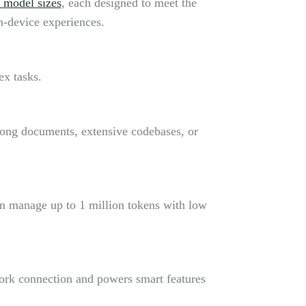
 model sizes
, each designed to meet the
n-device experiences.
ex tasks.
 long documents, extensive codebases, or
an manage up to 1 million tokens with low
work connection and powers smart features