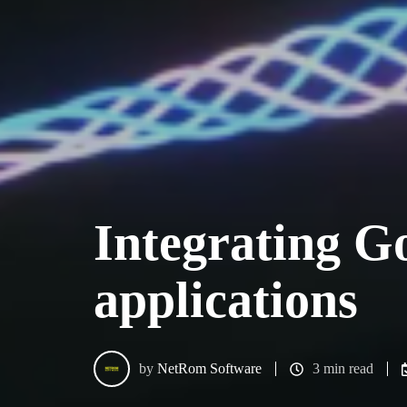
Integrating G
applications
by
NetRom Software
3 min read