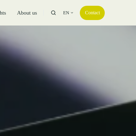
hts
About us
Contact
EN