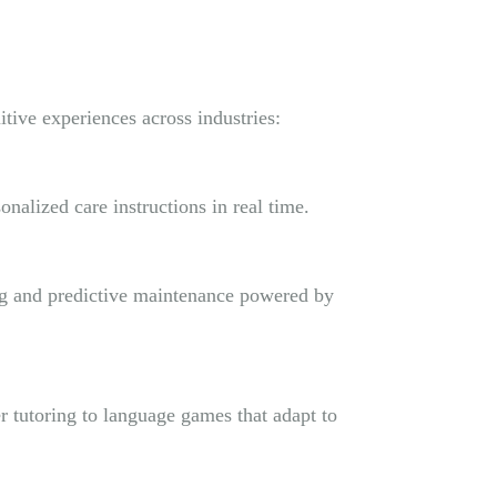
tive experiences across industries:
onalized care instructions in real time.
ing and predictive maintenance powered by
r tutoring to language games that adapt to