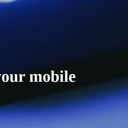
your mobile