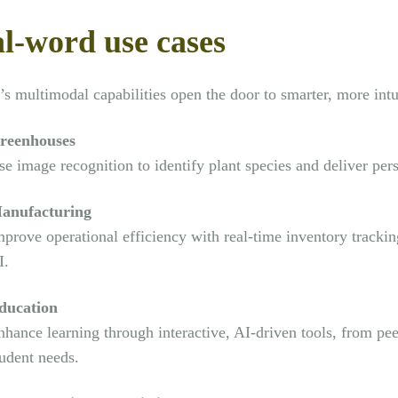
l-word use cases
s multimodal capabilities open the door to smarter, more intui
reenhouses
e image recognition to identify plant species and deliver pers
anufacturing
mprove operational efficiency with real-time inventory track
I.
ducation
nhance learning through interactive, AI-driven tools, from pee
tudent needs.