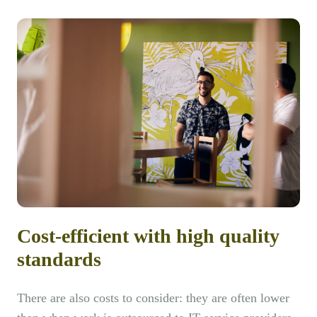
Cost-efficient with high quality
standards
There are also costs to consider: they are often lower