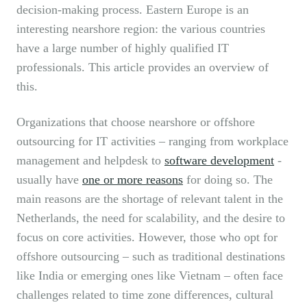
decision-making process. Eastern Europe is an
interesting nearshore region: the various countries
have a large number of highly qualified IT
professionals. This article provides an overview of
this.
Organizations that choose nearshore or offshore
outsourcing for IT activities – ranging from workplace
management and helpdesk to
software development
-
usually have
one or more reasons
for doing so. The
main reasons are the shortage of relevant talent in the
Netherlands, the need for scalability, and the desire to
focus on core activities. However, those who opt for
offshore outsourcing – such as traditional destinations
like India or emerging ones like Vietnam – often face
challenges related to time zone differences, cultural