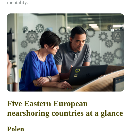
mentality.
Five Eastern European
nearshoring countries at a glance
Polen