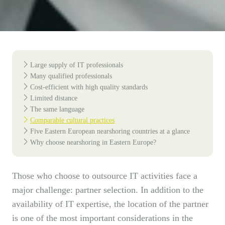
Large supply of IT professionals
Many qualified professionals
Cost-efficient with high quality standards
Limited distance
The same language
Comparable cultural practices
Five Eastern European nearshoring countries at a glance
Why choose nearshoring in Eastern Europe?
Those who choose to outsource IT activities face a
major challenge: partner selection. In addition to the
availability of IT expertise, the location of the partner
is one of the most important considerations in the