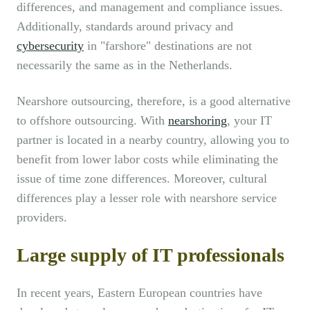
differences, and management and compliance issues.
Additionally, standards around privacy and
cybersecurity
in "farshore" destinations are not
necessarily the same as in the Netherlands.
Nearshore outsourcing, therefore, is a good alternative
to offshore outsourcing. With
nearshoring
, your IT
partner is located in a nearby country, allowing you to
benefit from lower labor costs while eliminating the
issue of time zone differences. Moreover, cultural
differences play a lesser role with nearshore service
providers.
Large supply of IT professionals
In recent years, Eastern European countries have