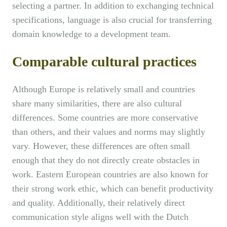
selecting a partner. In addition to exchanging technical
specifications, language is also crucial for transferring
domain knowledge to a development team.
Comparable cultural practices
Although Europe is relatively small and countries
share many similarities, there are also cultural
differences. Some countries are more conservative
than others, and their values and norms may slightly
vary. However, these differences are often small
enough that they do not directly create obstacles in
work. Eastern European countries are also known for
their strong work ethic, which can benefit productivity
and quality. Additionally, their relatively direct
communication style aligns well with the Dutch