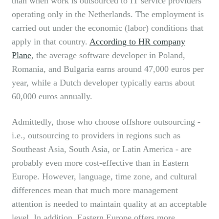
than when work is outsourced to IT service providers
operating only in the Netherlands. The employment is
carried out under the economic (labor) conditions that
apply in that country.
According to HR company
Plane
, the average software developer in Poland,
Romania, and Bulgaria earns around 47,000 euros per
year, while a Dutch developer typically earns about
60,000 euros annually.
Admittedly, those who choose offshore outsourcing -
i.e., outsourcing to providers in regions such as
Southeast Asia, South Asia, or Latin America - are
probably even more cost-effective than in Eastern
Europe. However, language, time zone, and cultural
differences mean that much more management
attention is needed to maintain quality at an acceptable
level. In addition, Eastern Europe offers more