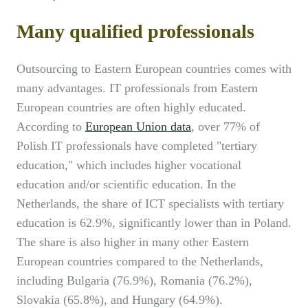
Many qualified professionals
Outsourcing to Eastern European countries comes with
many advantages. IT professionals from Eastern
European countries are often highly educated.
According to
European Union data
, over 77% of
Polish IT professionals have completed "tertiary
education," which includes higher vocational
education and/or scientific education. In the
Netherlands, the share of ICT specialists with tertiary
education is 62.9%, significantly lower than in Poland.
The share is also higher in many other Eastern
European countries compared to the Netherlands,
including Bulgaria (76.9%), Romania (76.2%),
Slovakia (65.8%), and Hungary (64.9%).