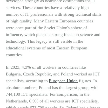
developed strongly as nearshore destinations for IT
services. These countries have a relatively high
number of IT professionals with strong technical skills
of high quality. Many Eastern European countries
were once part of the Soviet Union's sphere of
influence, which placed a strong focus on science and
technology. This legacy is still visible in the
educational systems of most Eastern European
countries.
In 2023, 4.3% of all workers in countries like
Bulgaria, Czech Republic, and Poland worked as ICT
specialists, according to
European Union
figures. In
absolute numbers, Poland has the largest group, with
744,100 ICT specialists. For comparison, in the
Netherlands, 6.9% of all workers are ICT specialists,
which equals 673,700 people. So, Poland has a larger