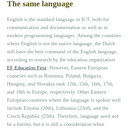
The same language
English is the standard language in ICT, both for
communication and documentation as well as in
modern programming languages. Among the countries
where English is not the native language, the Dutch
still have the best command of the English language,
according to research by the education organization
EF Education First
. However, Eastern European
countries such as Romania, Poland, Bulgaria,
Hungary, and Slovakia rank 12th, 15th, 16th, 17th,
and 18th in Europe, respectively. Other Eastern
European countries where the language is spoken well
include Estonia (20th), Lithuania (23rd), and the
Czech Republic (25th). Therefore, language need not
be a barrier, but it is still a consideration when