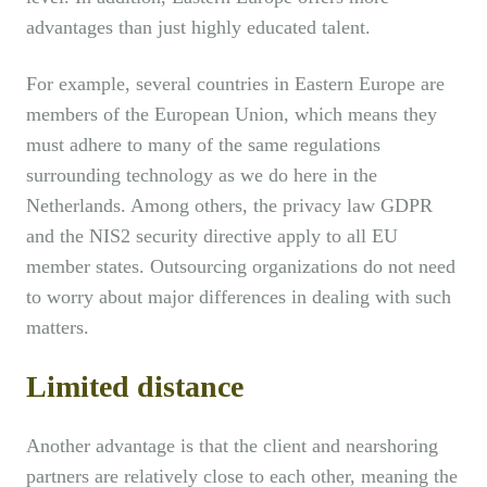
advantages than just highly educated talent.
For example, several countries in Eastern Europe are
members of the European Union, which means they
must adhere to many of the same regulations
surrounding technology as we do here in the
Netherlands. Among others, the privacy law GDPR
and the NIS2 security directive apply to all EU
member states. Outsourcing organizations do not need
to worry about major differences in dealing with such
matters.
Limited distance
Another advantage is that the client and nearshoring
partners are relatively close to each other, meaning the