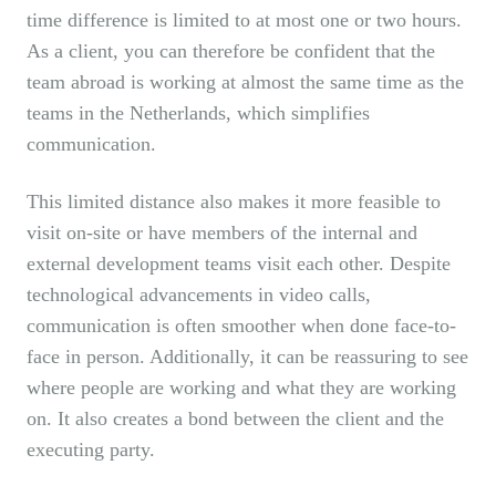
time difference is limited to at most one or two hours.
As a client, you can therefore be confident that the
team abroad is working at almost the same time as the
teams in the Netherlands, which simplifies
communication.
This limited distance also makes it more feasible to
visit on-site or have members of the internal and
external development teams visit each other. Despite
technological advancements in video calls,
communication is often smoother when done face-to-
face in person. Additionally, it can be reassuring to see
where people are working and what they are working
on. It also creates a bond between the client and the
executing party.