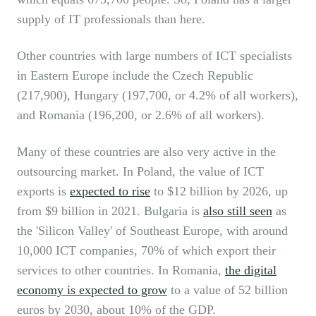
supply of IT professionals than here.
Other countries with large numbers of ICT specialists
in Eastern Europe include the Czech Republic
(217,900), Hungary (197,700, or 4.2% of all workers),
and Romania (196,200, or 2.6% of all workers).
Many of these countries are also very active in the
outsourcing market. In Poland, the value of ICT
exports is
expected to rise
to $12 billion by 2026, up
from $9 billion in 2021. Bulgaria is
also still seen
as
the 'Silicon Valley' of Southeast Europe, with around
10,000 ICT companies, 70% of which export their
services to other countries. In Romania,
the digital
economy is expected to grow
to a value of 52 billion
euros by 2030, about 10% of the GDP.