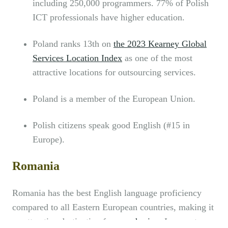
including 250,000 programmers. 77% of Polish
ICT professionals have higher education.
Poland ranks 13th on
the 2023 Kearney Global
Services Location Index
as one of the most
attractive locations for outsourcing services.
Poland is a member of the European Union.
Polish citizens speak good English (#15 in
Europe).
Romania
Romania has the best English language proficiency
compared to all Eastern European countries, making it
an attractive destination for
nearshoring
. In recent