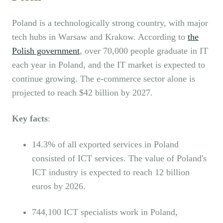
Poland is a technologically strong country, with major
tech hubs in Warsaw and Krakow. According to
the
Polish government
, over 70,000 people graduate in IT
each year in Poland, and the IT market is expected to
continue growing. The e-commerce sector alone is
projected to reach $42 billion by 2027.
Key facts
:
14.3% of all exported services in Poland
consisted of ICT services. The value of Poland's
ICT industry is expected to reach 12 billion
euros by 2026.
744,100 ICT specialists work in Poland,