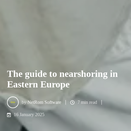
The guide to nearshoring in
Eastern Europe
by
NetRom Software
7 min read
16 January 2025