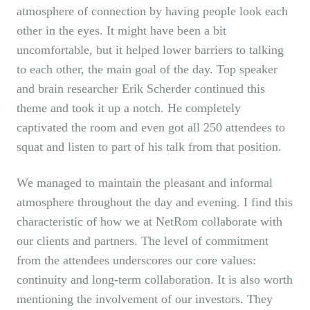
atmosphere of connection by having people look each
other in the eyes. It might have been a bit
uncomfortable, but it helped lower barriers to talking
to each other, the main goal of the day. Top speaker
and brain researcher Erik Scherder continued this
theme and took it up a notch. He completely
captivated the room and even got all 250 attendees to
squat and listen to part of his talk from that position.
We managed to maintain the pleasant and informal
atmosphere throughout the day and evening. I find this
characteristic of how we at NetRom collaborate with
our clients and partners. The level of commitment
from the attendees underscores our core values:
continuity and long-term collaboration. It is also worth
mentioning the involvement of our investors. They