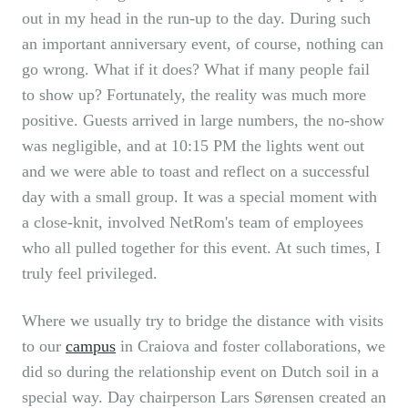
out in my head in the run-up to the day. During such
an important anniversary event, of course, nothing can
go wrong. What if it does? What if many people fail
to show up? Fortunately, the reality was much more
positive. Guests arrived in large numbers, the no-show
was negligible, and at 10:15 PM the lights went out
and we were able to toast and reflect on a successful
day with a small group. It was a special moment with
a close-knit, involved NetRom's team of employees
who all pulled together for this event. At such times, I
truly feel privileged.
Where we usually try to bridge the distance with visits
to our
campus
in Craiova and foster collaborations, we
did so during the relationship event on Dutch soil in a
special way. Day chairperson Lars Sørensen created an