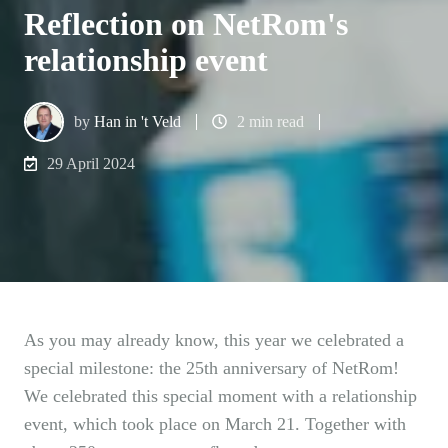
Reflection on NetRom's
relationship event
by
Han in 't Veld
2 min read
29 April 2024
As you may already know, this year we celebrated a
special milestone: the 25th anniversary of NetRom!
We celebrated this special moment with a relationship
event, which took place on March 21. Together with