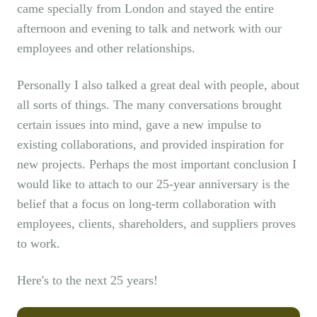
came specially from London and stayed the entire
afternoon and evening to talk and network with our
employees and other relationships.
Personally I also talked a great deal with people, about
all sorts of things. The many conversations brought
certain issues into mind, gave a new impulse to
existing collaborations, and provided inspiration for
new projects. Perhaps the most important conclusion I
would like to attach to our 25-year anniversary is the
belief that a focus on long-term collaboration with
employees, clients, shareholders, and suppliers proves
to work.
Here's to the next 25 years!