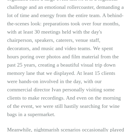
challenge and an emotional rollercoaster, demanding a
lot of time and energy from the entire team. A behind-
the-scenes look: preparations took over four months,
with at least 30 meetings held with the day's
chairperson, speakers, caterers, venue staff,
decorators, and music and video teams. We spent
hours poring over photos and film material from the
past 25 years, creating a beautiful visual trip down
memory lane that we displayed. At least 15 clients
were hands-on involved in the day, with our
commercial director Ivan personally visiting some
clients to make recordings. And even on the morning
of the event, we were still hastily searching for wine
bags in a supermarket.
Meanwhile, nightmarish scenarios occasionally played