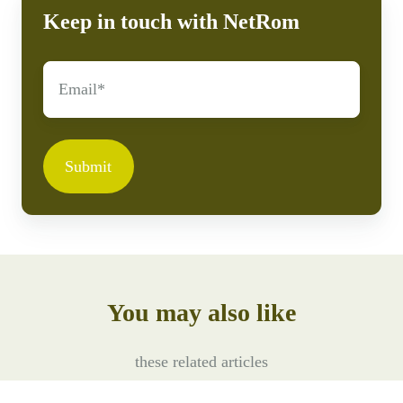
Keep in touch with NetRom
Submit
You may also like
these related articles