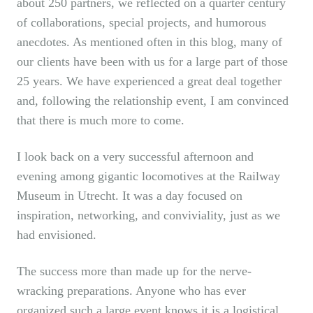
about 250 partners, we reflected on a quarter century
of collaborations, special projects, and humorous
anecdotes. As mentioned often in this blog, many of
our clients have been with us for a large part of those
25 years. We have experienced a great deal together
and, following the relationship event, I am convinced
that there is much more to come.
I look back on a very successful afternoon and
evening among gigantic locomotives at the Railway
Museum in Utrecht. It was a day focused on
inspiration, networking, and conviviality, just as we
had envisioned.
The success more than made up for the nerve-
wracking preparations. Anyone who has ever
organized such a large event knows it is a logistical