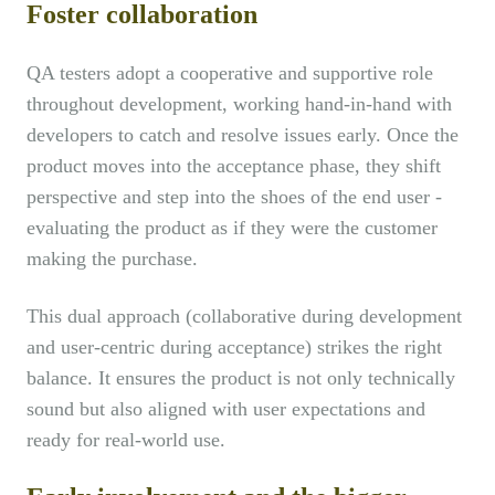
Foster collaboration
QA testers adopt a cooperative and supportive role
throughout development, working hand-in-hand with
developers to catch and resolve issues early. Once the
product moves into the acceptance phase, they shift
perspective and step into the shoes of the end user -
evaluating the product as if they were the customer
making the purchase.
This dual approach (collaborative during development
and user-centric during acceptance) strikes the right
balance. It ensures the product is not only technically
sound but also aligned with user expectations and
ready for real-world use.