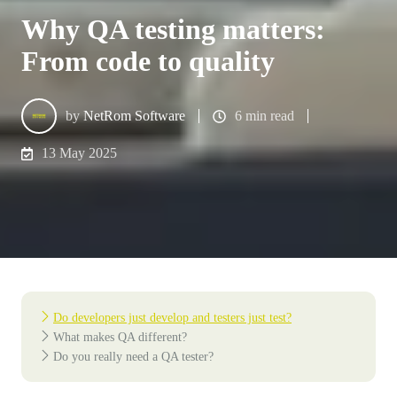
Why QA testing matters:
From code to quality
by
NetRom Software
6 min read
13 May 2025
Do developers just develop and testers just test?
What makes QA different?
Do you really need a QA tester?