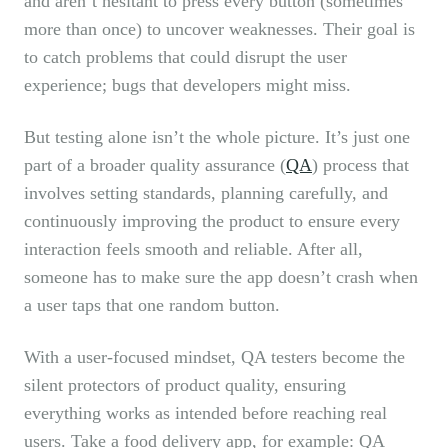
and aren’t hesitant to press every button (sometimes
more than once) to uncover weaknesses. Their goal is
to catch problems that could disrupt the user
experience; bugs that developers might miss.
But testing alone isn’t the whole picture. It’s just one
part of a broader quality assurance (
QA
) process that
involves setting standards, planning carefully, and
continuously improving the product to ensure every
interaction feels smooth and reliable. After all,
someone has to make sure the app doesn’t crash when
a user taps that one random button.
With a user-focused mindset, QA testers become the
silent protectors of product quality, ensuring
everything works as intended before reaching real
users. Take a food delivery app, for example: QA