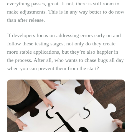
everything passes, great. If not, there is still room to
make adjustments. This is in any way better to do now
than after release.
If developers focus on addressing errors early on and
follow these testing stages, not only do they create
more stable applications, but they’re also happier in
the process. After all, who wants to chase bugs all day
when you can prevent them from the start?