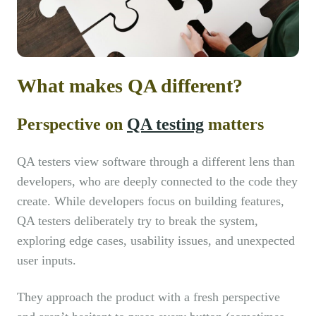
What makes QA different?
Perspective on
QA testing
matters
QA testers view software through a different lens than
developers, who are deeply connected to the code they
create. While developers focus on building features,
QA testers deliberately try to break the system,
exploring edge cases, usability issues, and unexpected
user inputs.
They approach the product with a fresh perspective