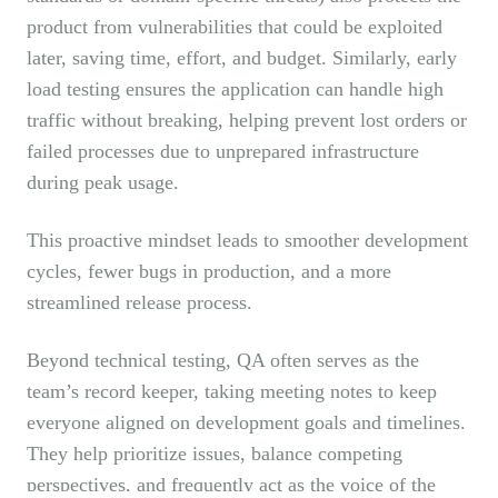
product from vulnerabilities that could be exploited
later, saving time, effort, and budget. Similarly, early
load testing ensures the application can handle high
traffic without breaking, helping prevent lost orders or
failed processes due to unprepared infrastructure
during peak usage.
This proactive mindset leads to smoother development
cycles, fewer bugs in production, and a more
streamlined release process.
Beyond technical testing, QA often serves as the
team’s record keeper, taking meeting notes to keep
everyone aligned on development goals and timelines.
They help prioritize issues, balance competing
perspectives, and frequently act as the voice of the