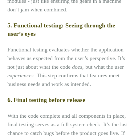
modules - just like ensuring the gears in a machine
don’t jam when combined.
5. Functional testing: Seeing through the
user’s eyes
Functional testing evaluates whether the application
behaves as expected from the user’s perspective. It’s
not just about what the code
does
, but what the user
experiences
. This step confirms that features meet
business needs and work as intended.
6. Final testing before release
With the code complete and all components in place,
final testing serves as a full system check. It’s the last
chance to catch bugs before the product goes live. If