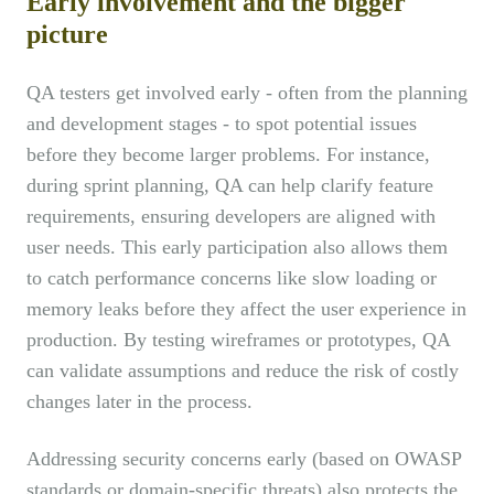
Early involvement and the bigger
picture
QA testers get involved early - often from the planning
and development stages - to spot potential issues
before they become larger problems. For instance,
during sprint planning, QA can help clarify feature
requirements, ensuring developers are aligned with
user needs. This early participation also allows them
to catch performance concerns like slow loading or
memory leaks before they affect the user experience in
production. By testing wireframes or prototypes, QA
can validate assumptions and reduce the risk of costly
changes later in the process.
Addressing security concerns early (based on OWASP
standards or domain-specific threats) also protects the