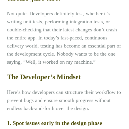
Not quite. Developers definitely test, whether it's
writing unit tests, performing integration tests, or
double-checking that their latest changes don’t crash
the entire app. In today’s fast-paced, continuous
delivery world, testing has become an essential part of
the development cycle. Nobody wants to be the one
saying, “Well, it worked on my machine.”
The Developer’s Mindset
Here’s how developers can structure their workflow to
prevent bugs and ensure smooth progress without
endless back-and-forth over the design:
1. Spot issues early in the design phase