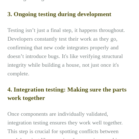
3
.
Ongoing testing during development
Testing isn’t just a final step, it happens throughout.
Developers constantly test their work as they go,
confirming that new code integrates properly and
doesn’t introduce bugs. It's like verifying structural
integrity while building a house, not just once it's
complete.
4. Integration testing: Making sure the parts
work together
Once components are individually validated,
integration testing ensures they work well together.
This step is crucial for spotting conflicts between