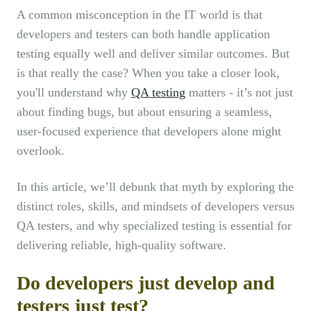
A common misconception in the IT world is that
developers and testers can both handle application
testing equally well and deliver similar outcomes. But
is that really the case? When you take a closer look,
you'll understand why
QA testing
matters - it’s not just
about finding bugs, but about ensuring a seamless,
user-focused experience that developers alone might
overlook.
In this article, we’ll debunk that myth by exploring the
distinct roles, skills, and mindsets of developers versus
QA testers, and why specialized testing is essential for
delivering reliable, high-quality software.
Do developers just develop and
testers just test?