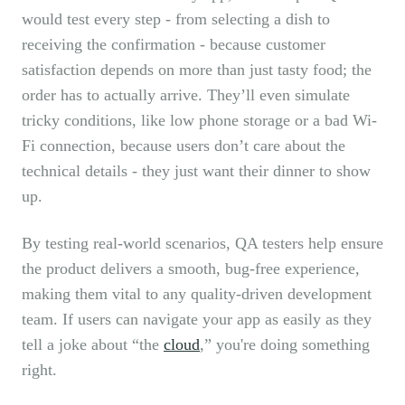
would test every step - from selecting a dish to
receiving the confirmation - because customer
satisfaction depends on more than just tasty food; the
order has to actually arrive. They’ll even simulate
tricky conditions, like low phone storage or a bad Wi-
Fi connection, because users don’t care about the
technical details - they just want their dinner to show
up.
By testing real-world scenarios, QA testers help ensure
the product delivers a smooth, bug-free experience,
making them vital to any quality-driven development
team. If users can navigate your app as easily as they
tell a joke about “the
cloud
,” you're doing something
right.