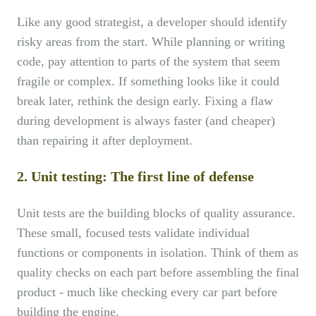
Like any good strategist, a developer should identify
risky areas from the start. While planning or writing
code, pay attention to parts of the system that seem
fragile or complex. If something looks like it could
break later, rethink the design early. Fixing a flaw
during development is always faster (and cheaper)
than repairing it after deployment.
2. Unit testing: The first line of defense
Unit tests are the building blocks of quality assurance.
These small, focused tests validate individual
functions or components in isolation. Think of them as
quality checks on each part before assembling the final
product - much like checking every car part before
building the engine.