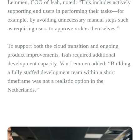
Lemmen, COO of Isah, noted: “This includes actively
supporting end users in performing their tasks—for
example, by avoiding unnecessary manual steps such
as requiring users to approve orders themselves.”
To support both the cloud transition and ongoing
product improvements, Isah required additional
development capacity. Van Lemmen added: “Building
a fully staffed development team within a short
timeframe was not a realistic option in the
Netherlands.”