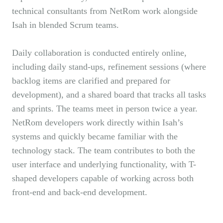
technical consultants from NetRom work alongside
Isah in blended Scrum teams.
Daily collaboration is conducted entirely online,
including daily stand-ups, refinement sessions (where
backlog items are clarified and prepared for
development), and a shared board that tracks all tasks
and sprints. The teams meet in person twice a year.
NetRom developers work directly within Isah’s
systems and quickly became familiar with the
technology stack. The team contributes to both the
user interface and underlying functionality, with T-
shaped developers capable of working across both
front-end and back-end development.