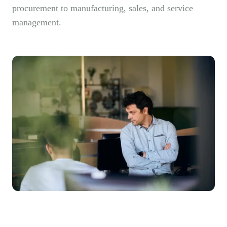
procurement to manufacturing, sales, and service
management.