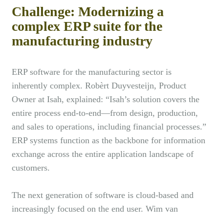
Challenge: Modernizing a
complex ERP suite for the
manufacturing industry
ERP software for the manufacturing sector is
inherently complex. Robèrt Duyvesteijn, Product
Owner at Isah, explained: “Isah’s solution covers the
entire process end-to-end—from design, production,
and sales to operations, including financial processes.”
ERP systems function as the backbone for information
exchange across the entire application landscape of
customers.
The next generation of software is cloud-based and
increasingly focused on the end user. Wim van