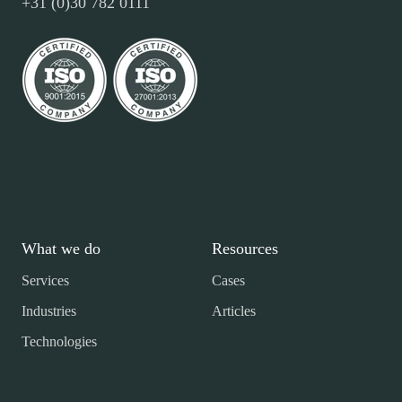
+31 (0)30 782 0111
What we do
Resources
Services
Cases
Industries
Articles
Technologies