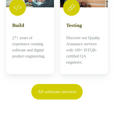
Build
Testing
27+ years of
Discover our Quality
experience creating
Assurance services
software and digital
with 100+ ISTQB-
product engineering.
certified QA
engineers.
All software services