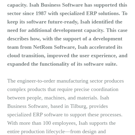
capacity. Isah Business Software has supported this
sector since 1987 with specialized ERP solutions. To
keep its software future-ready, Isah identified the
need for additional development capacity. This case
describes how, with the support of a development
team from NetRom Software, Isah accelerated its
cloud transition, improved the user experience, and
expanded the functionality of its software suite.
The engineer-to-order manufacturing sector produces
complex products that require precise coordination
between people, machines, and materials. Isah
Business Software, based in Tilburg, provides
specialized ERP software to support these processes.
With more than 100 employees, Isah supports the
entire production lifecycle—from design and