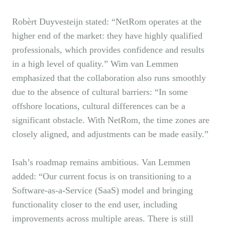
Robèrt Duyvesteijn stated: “NetRom operates at the
higher end of the market: they have highly qualified
professionals, which provides confidence and results
in a high level of quality.” Wim van Lemmen
emphasized that the collaboration also runs smoothly
due to the absence of cultural barriers: “In some
offshore locations, cultural differences can be a
significant obstacle. With NetRom, the time zones are
closely aligned, and adjustments can be made easily.”
Isah’s roadmap remains ambitious. Van Lemmen
added: “Our current focus is on transitioning to a
Software-as-a-Service (SaaS) model and bringing
functionality closer to the end user, including
improvements across multiple areas. There is still