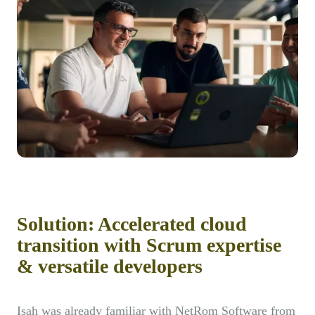
Solution: Accelerated cloud
transition with Scrum expertise
& versatile developers
Isah was already familiar with NetRom Software from