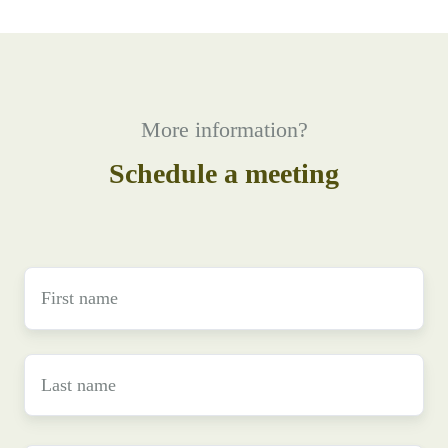
More information?
Schedule a meeting
First
name
*
Last
name
*