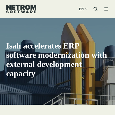
EN
Isah accelerates ERP
software modernization with
external development
capacity