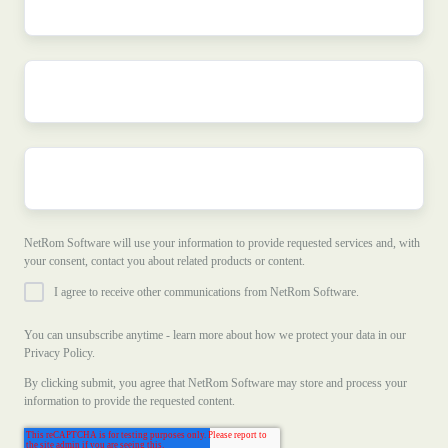
name
*
Company
name
*
Company
e-
mail
*
NetRom Software will use your information to provide requested services and, with
your consent, contact you about related products or content.
I agree to receive other communications from NetRom Software.
You can unsubscribe anytime - learn more about how we protect your data in our
Privacy Policy.
By clicking submit, you agree that NetRom Software may store and process your
information to provide the requested content.