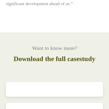
significant development ahead of us.”
Want to know more?
Download the full casestudy
First
name
*
Last