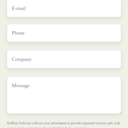
E-
mail
*
Phone
Company
*
Message
NetRom Software will use your information to provide requested services and, with