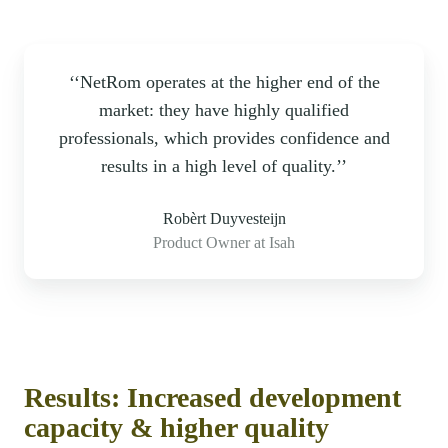
‘‘NetRom operates at the higher end of the
market: they have highly qualified
professionals, which provides confidence and
results in a high level of quality.’’
Robèrt Duyvesteijn
Product Owner at Isah
Results: Increased development
capacity & higher quality