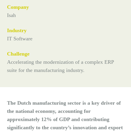
Company
Isah
Industry
IT Software
Challenge
Accelerating the modernization of a complex ERP
suite for the manufacturing industry.
The Dutch manufacturing sector is a key driver of
the national economy, accounting for
approximately 12% of GDP and contributing
significantly to the country’s innovation and export