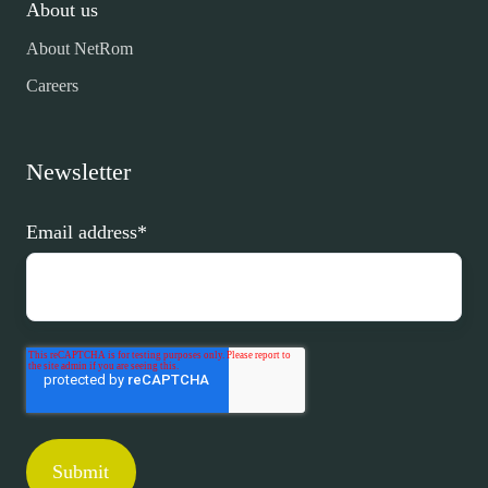
About us
About NetRom
Careers
Newsletter
Email address
*