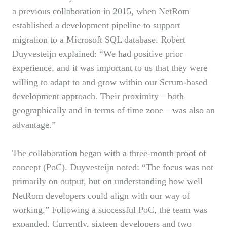
a previous collaboration in 2015, when NetRom
established a development pipeline to support
migration to a Microsoft SQL database. Robèrt
Duyvesteijn explained: “We had positive prior
experience, and it was important to us that they were
willing to adapt to and grow within our Scrum-based
development approach. Their proximity—both
geographically and in terms of time zone—was also an
advantage.”
The collaboration began with a three-month proof of
concept (PoC). Duyvesteijn noted: “The focus was not
primarily on output, but on understanding how well
NetRom developers could align with our way of
working.” Following a successful PoC, the team was
expanded. Currently, sixteen developers and two