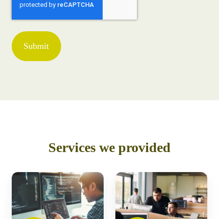
Services we provided
Build
Testing