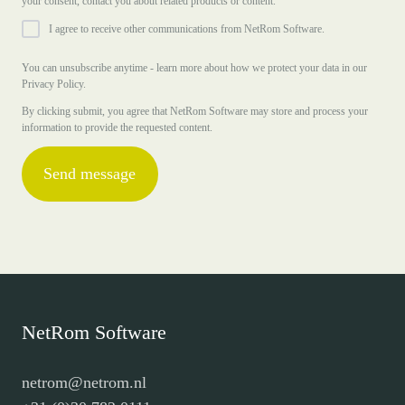
your consent, contact you about related products or content.
I agree to receive other communications from NetRom Software.
You can unsubscribe anytime - learn more about how we protect your data in our
Privacy Policy.
By clicking submit, you agree that NetRom Software may store and process your
information to provide the requested content.
NetRom Software
netrom@netrom.nl